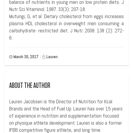
balance of nutrients in young men on low protein diets. J
Nutr Sci Vitaminol. 1987. 33(3): 207-18.
Mutungi, G, et al. Dietary cholesterol from eggs increases
plasma HDL cholesterol in overweight men consuming a
carbohydrate- restricted diet. J Nutr. 2008. 138 (2): 272-
6.
March 30, 2017
|
Lauren
ABOUT THE AUTHOR
Lauren Jacobsen is the Director of Nutrition for Kcal
Brands and the Head of Fuel Up. Lauren has over 15 years
of experience in nutrition and supplementation focused
on physique athlete development. Lauren is also a former
IFBB competitive figure athlete, and long time