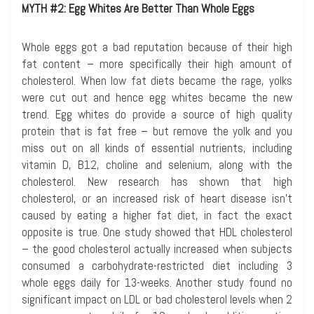
MYTH #2: Egg Whites Are Better Than Whole Eggs
Whole eggs got a bad reputation because of their high
fat content – more specifically their high amount of
cholesterol. When low fat diets became the rage, yolks
were cut out and hence egg whites became the new
trend. Egg whites do provide a source of high quality
protein that is fat free – but remove the yolk and you
miss out on all kinds of essential nutrients, including
vitamin D, B12, choline and selenium, along with the
cholesterol. New research has shown that high
cholesterol, or an increased risk of heart disease isn’t
caused by eating a higher fat diet, in fact the exact
opposite is true. One study showed that HDL cholesterol
– the good cholesterol actually increased when subjects
consumed a carbohydrate-restricted diet including 3
whole eggs daily for 13-weeks. Another study found no
significant impact on LDL or bad cholesterol levels when 2