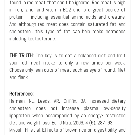
found in red meat that can’t be ignored. Red meat is high
in iron, zinc, and vitamin B12 and is a great source of
protein – including essential amino acids and creatine.
And although red meat does contain saturated fat and
cholesterol, this type of fat can help make hormones
including testosterone.
THE TRUTH:
The key is to eat a balanced diet and limit
your red meat intake to only a few times per week.
Choose only lean cuts of meat such as eye of round, filet
and flank.
References:
Harman, NL, Leeds, AR, Griffin, BA. Increased dietary
cholesterol does not increase plasma low-density
lipoprotein when accompanied by an energy- restricted
diet and weight loss. Eur J Nutr. 2009. 4 (6): 287- 93.
Miyoshi H, et al. Effects of brown rice on digestibility and