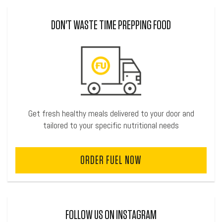
DON'T WASTE TIME PREPPING FOOD
Get fresh healthy meals delivered to your door and
tailored to your specific nutritional needs
ORDER FUEL NOW
FOLLOW US ON INSTAGRAM