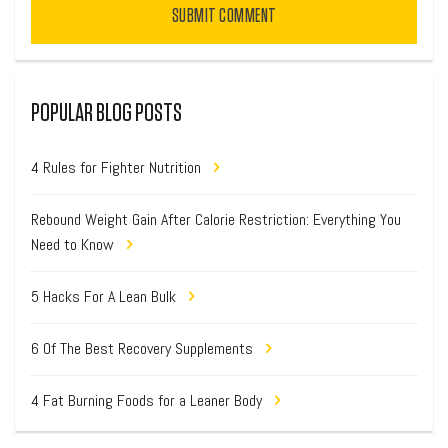
SUBMIT COMMENT
POPULAR BLOG POSTS
4 Rules for Fighter Nutrition
Rebound Weight Gain After Calorie Restriction: Everything You
Need to Know
5 Hacks For A Lean Bulk
6 Of The Best Recovery Supplements
4 Fat Burning Foods for a Leaner Body