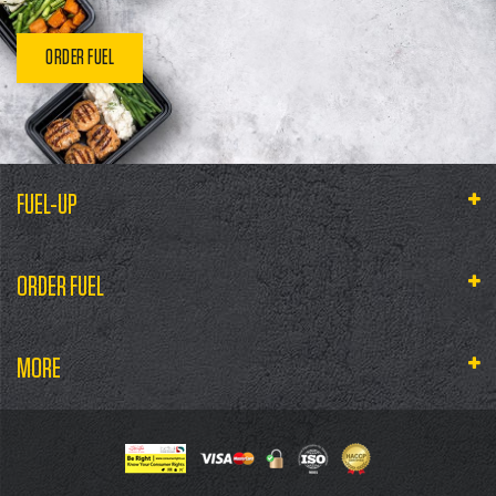
ORDER FUEL
FUEL-UP
ORDER FUEL
MORE