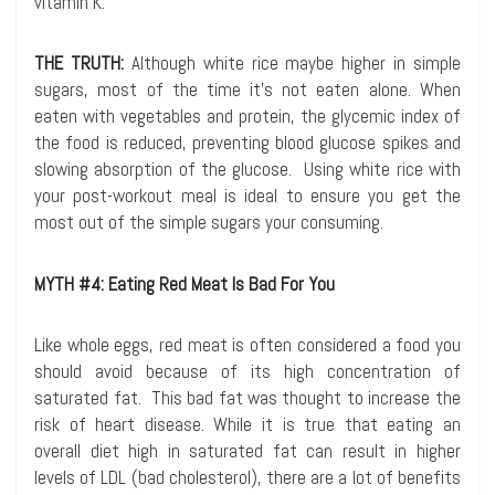
vitamin K.
THE TRUTH:
Although white rice maybe higher in simple
sugars, most of the time it’s not eaten alone. When
eaten with vegetables and protein, the glycemic index of
the food is reduced, preventing blood glucose spikes and
slowing absorption of the glucose. Using white rice with
your post-workout meal is ideal to ensure you get the
most out of the simple sugars your consuming.
MYTH #4: Eating Red Meat Is Bad For You
Like whole eggs, red meat is often considered a food you
should avoid because of its high concentration of
saturated fat. This bad fat was thought to increase the
risk of heart disease. While it is true that eating an
overall diet high in saturated fat can result in higher
levels of LDL (bad cholesterol), there are a lot of benefits