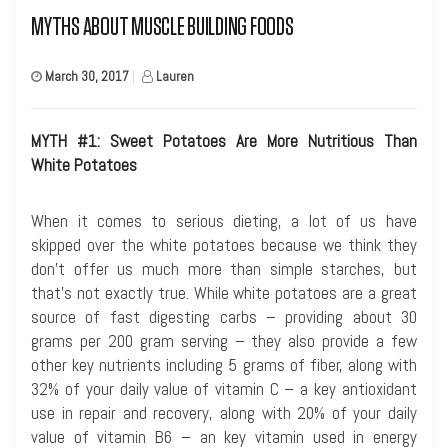
MYTHS ABOUT MUSCLE BUILDING FOODS
March 30, 2017
|
Lauren
MYTH #1: Sweet Potatoes Are More Nutritious Than
White Potatoes
When it comes to serious dieting, a lot of us have
skipped over the white potatoes because we think they
don’t offer us much more than simple starches, but
that’s not exactly true. While white potatoes are a great
source of fast digesting carbs – providing about 30
grams per 200 gram serving – they also provide a few
other key nutrients including 5 grams of fiber, along with
32% of your daily value of vitamin C – a key antioxidant
use in repair and recovery, along with 20% of your daily
value of vitamin B6 – an key vitamin used in energy