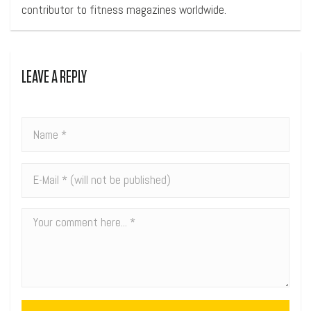
contributor to fitness magazines worldwide.
LEAVE A REPLY