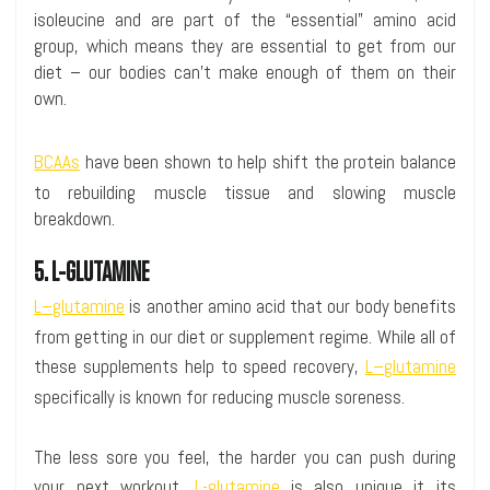
isoleucine and are part of the “essential” amino acid
group, which means they are essential to get from our
diet – our bodies can’t make enough of them on their
own.
BCAAs
have been shown to help shift the protein balance
to rebuilding muscle tissue and slowing muscle
breakdown.
5. L-GLUTAMINE
L–glutamine
is another amino acid that our body benefits
from getting in our diet or supplement regime. While all of
these supplements help to speed recovery,
L–glutamine
specifically is known for reducing muscle soreness.
The less sore you feel, the harder you can push during
your next workout.
L-glutamine
is also unique it its