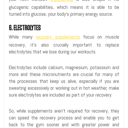
glucogenic capabilities, which means it is able to be
turned into glucose, your body’s primary energy source.
6. ELECTROLYTES
While many
recovery supplements
focus on muscle
recovery, it’s also crucially important to replace
electrolytes that we lose during our workouts.
Electrolytes include calcium, magnesium, potassium and
more and these micronutrients are crucial for many of
the processes that keep us alive, especially if you are
sweating excessively or working out in hot weather, make
sure electrolytes are included as part of your recovery.
So, while supplements aren’t required for recovery, they
can speed the recovery process and enable you to get
back to the gym sooner and with greater power and