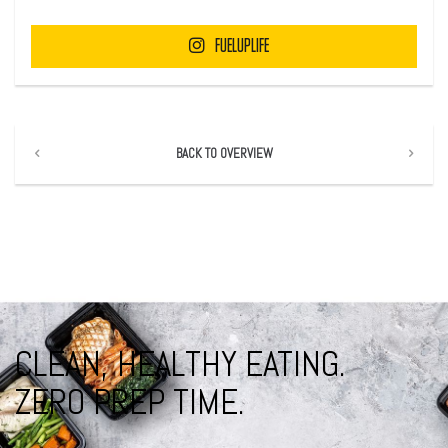
FUELUPLIFE
BACK TO OVERVIEW
CLEAN, HEALTHY EATING.
ZERO PREP TIME.