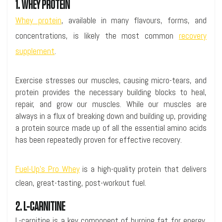
1. WHEY PROTEIN
Whey protein
, available in many flavours, forms, and
concentrations, is likely the most common
recovery
supplement
.
Exercise stresses our muscles, causing micro-tears, and
protein provides the necessary building blocks to heal,
repair, and grow our muscles. While our muscles are
always in a flux of breaking down and building up, providing
a protein source made up of all the essential amino acids
has been repeatedly proven for effective recovery.
Fuel-Up’s Pro Whey
is a high-quality protein that delivers
clean, great-tasting, post-workout fuel.
2. L-CARNITINE
L-carnitine is a key component of burning fat for energy.