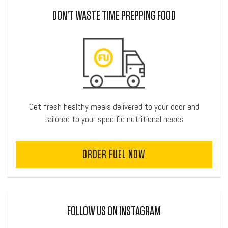
DON'T WASTE TIME PREPPING FOOD
Get fresh healthy meals delivered to your door and
tailored to your specific nutritional needs
ORDER FUEL NOW
FOLLOW US ON INSTAGRAM