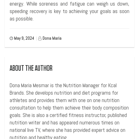
energy. While soreness and fatigue can weigh us down,
speeding recovery is key to achieving your goals as soon
as possible.
May 9, 2024
|
Dona Maria
ABOUT THE AUTHOR
Dona Maria Mesmar is the Nutrition Manager for Kcal
Brands. She develops nutrition and diet programs for
athletes and provides them with one on one nutrition
consultation to help them achieve their body composition
goals. She is also a certified fitness instructor, published
nutrition writer and has appeared numerous times on
national live TV, where she has provided expert advice on
nutrition and healthy eating.