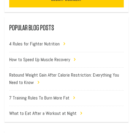
POPULAR BLOG POSTS
4 Rules for Fighter Nutrition
How to Speed Up Muscle Recovery
Rebound Weight Gain After Calorie Restriction: Everything You
Need to Know
7 Training Rules To Burn More Fat
What to Eat After a Workout at Night