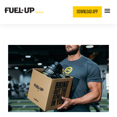
DOWNLOAD APP