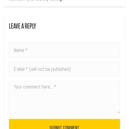
LEAVE A REPLY
SUBMIT COMMENT