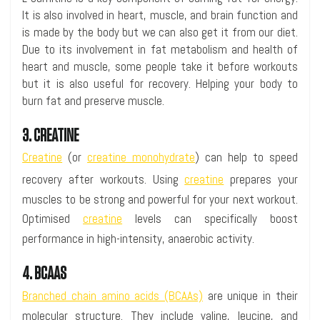
It is also involved in heart, muscle, and brain function and
is made by the body but we can also get it from our diet.
Due to its involvement in fat metabolism and health of
heart and muscle, some people take it before workouts
but it is also useful for recovery. Helping your body to
burn fat and preserve muscle.
3. CREATINE
Creatine
(or
creatine monohydrate
) can help to speed
recovery after workouts. Using
creatine
prepares your
muscles to be strong and powerful for your next workout.
Optimised
creatine
levels can specifically boost
performance in high-intensity, anaerobic activity.
4. BCAAS
Branched chain amino acids (BCAAs)
are unique in their
molecular structure. They include valine, leucine, and