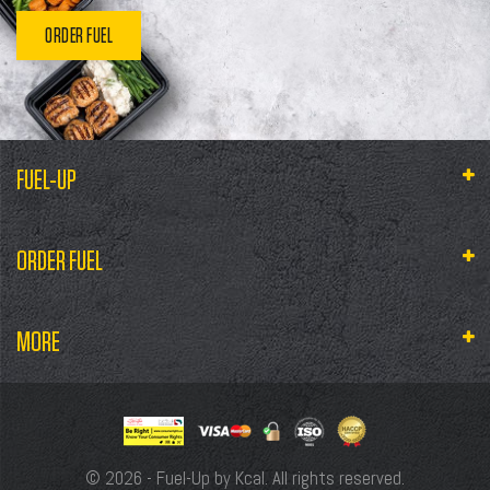
ORDER FUEL
FUEL-UP
ORDER FUEL
MORE
© 2026 - Fuel-Up by Kcal. All rights reserved.