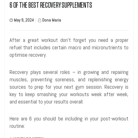
6 OF THE BEST RECOVERY SUPPLEMENTS
May 9, 2024
|
Dona Maria
After a great workout don’t forget you need a proper
refuel that includes certain macro and micronutrients to
optimise recovery.
Recovery plays several roles – in growing and repairing
muscles, preventing soreness, and replenishing energy
sources to prep for your next gym session. Recovery is
key to keep smashing your workouts week after week,
and essential to your results overall.
Here are 6 you should be including in your post-workout
routine: