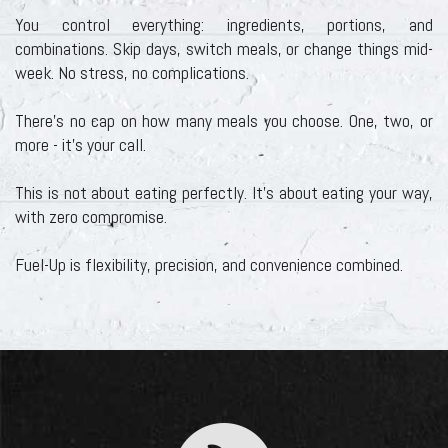
You control everything: ingredients, portions, and
combinations. Skip days, switch meals, or change things mid-
week. No stress, no complications.
There's no cap on how many meals you choose. One, two, or
more - it's your call.
This is not about eating perfectly. It’s about eating your way,
with zero compromise.
Fuel-Up is flexibility, precision, and convenience combined.