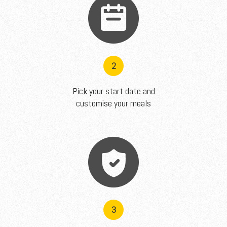
2
Pick your start date and
customise your meals
3