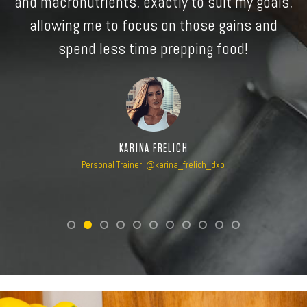
s,
MOHAMMAD YAHYA
Professional MMA Fighter with Bellator, @yahyamma