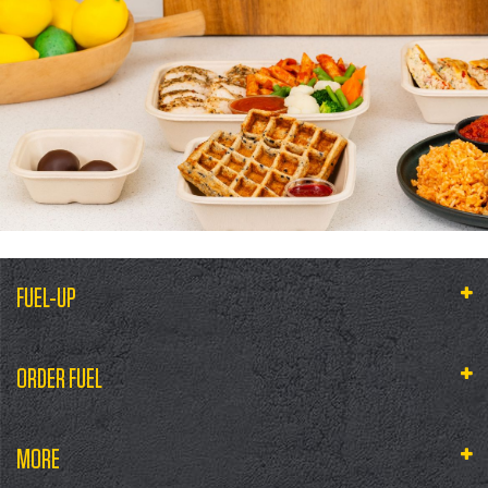
FUEL-UP
ORDER FUEL
MORE