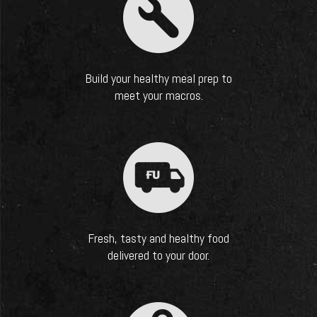
Build your healthy meal prep to
meet your macros.
Fresh, tasty and healthy food
delivered to your door.