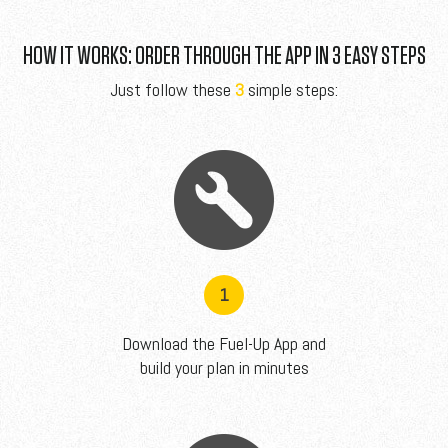
HOW IT WORKS: ORDER THROUGH THE APP IN 3 EASY STEPS
Just follow these
3
simple steps:
1
Download the Fuel-Up App and
build your plan in minutes