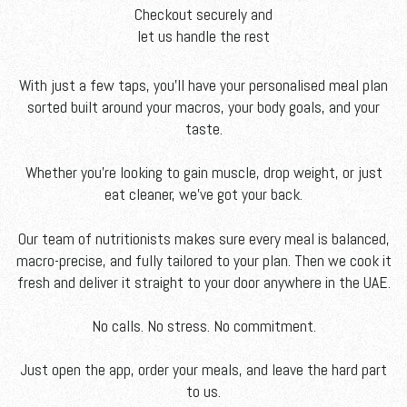
Checkout securely and
let us handle the rest
With just a few taps, you'll have your personalised meal plan
sorted built around your macros, your body goals, and your
taste.
Whether you’re looking to gain muscle, drop weight, or just
eat cleaner, we’ve got your back.
Our team of nutritionists makes sure every meal is balanced,
macro-precise, and fully tailored to your plan. Then we cook it
fresh and deliver it straight to your door anywhere in the UAE.
No calls. No stress. No commitment.
Just open the app, order your meals, and leave the hard part
to us.