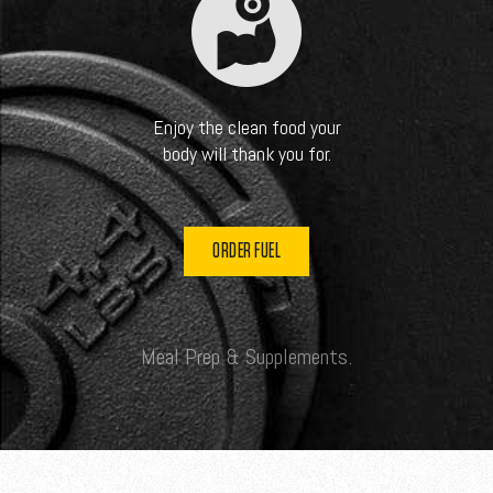
Enjoy the clean food your
body will thank you for.
ORDER FUEL
Meal Prep & Supplements.