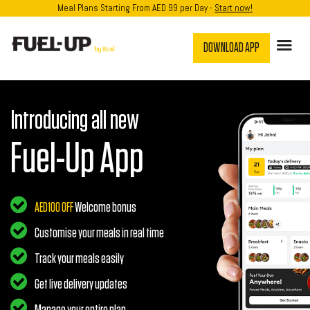
Meal Plans Starting From
AED 99 per Day
-
Start now!
DOWNLOAD APP
Introducing all new
Fuel-Up App
AED100 OFF
Welcome bonus
Customise your meals in real time
Track your meals easily
Get live delivery updates