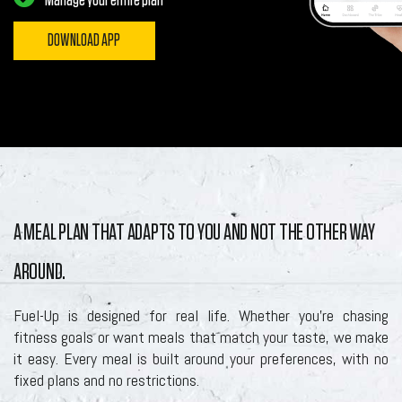
Manage your entire plan
DOWNLOAD APP
A MEAL PLAN THAT ADAPTS TO YOU AND NOT THE OTHER WAY
AROUND.
Fuel-Up is designed for real life. Whether you’re chasing
fitness goals or want meals that match your taste, we make
it easy. Every meal is built around your preferences, with no
fixed plans and no restrictions.