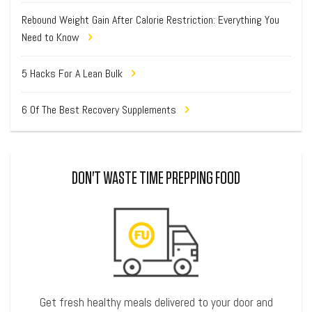
Rebound Weight Gain After Calorie Restriction: Everything You
Need to Know
5 Hacks For A Lean Bulk
6 Of The Best Recovery Supplements
DON'T WASTE TIME PREPPING FOOD
Get fresh healthy meals delivered to your door and