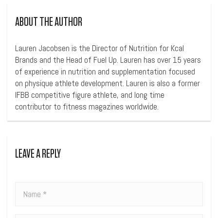
ABOUT THE AUTHOR
Lauren Jacobsen is the Director of Nutrition for Kcal
Brands and the Head of Fuel Up. Lauren has over 15 years
of experience in nutrition and supplementation focused
on physique athlete development. Lauren is also a former
IFBB competitive figure athlete, and long time
contributor to fitness magazines worldwide.
LEAVE A REPLY