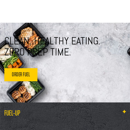
CLEAN, HEALTHY EATING.
ZERO PREP TIME.
ORDER FUEL
FUEL-UP