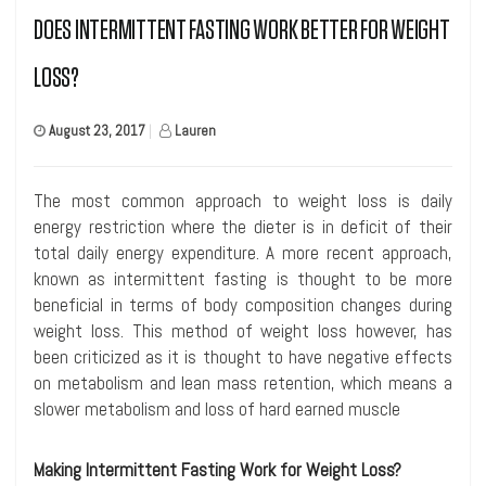
DOES INTERMITTENT FASTING WORK BETTER FOR WEIGHT
LOSS?
August 23, 2017
|
Lauren
The most common approach to weight loss is daily
energy restriction where the dieter is in deficit of their
total daily energy expenditure. A more recent approach,
known as intermittent fasting is thought to be more
beneficial in terms of body composition changes during
weight loss. This method of weight loss however, has
been criticized as it is thought to have negative effects
on metabolism and lean mass retention, which means a
slower metabolism and loss of hard earned muscle
Making Intermittent Fasting Work for Weight Loss?