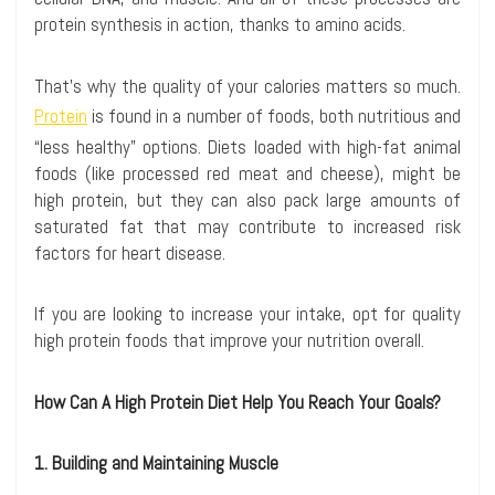
protein synthesis in action, thanks to amino acids.
That’s why the quality of your calories matters so much.
Protein
is found in a number of foods, both nutritious and
“less healthy” options. Diets loaded with high-fat animal
foods (like processed red meat and cheese), might be
high protein, but they can also pack large amounts of
saturated fat that may contribute to increased risk
factors for heart disease.
If you are looking to increase your intake, opt for quality
high protein foods that improve your nutrition overall.
How Can A High Protein Diet Help You Reach Your Goals?
1. Building and Maintaining Muscle