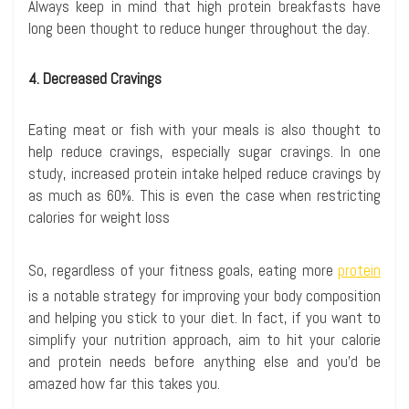
Always keep in mind that high protein breakfasts have
long been thought to reduce hunger throughout the day.
4. Decreased Cravings
Eating meat or fish with your meals is also thought to
help reduce cravings, especially sugar cravings. In one
study, increased protein intake helped reduce cravings by
as much as 60%. This is even the case when restricting
calories for weight loss
So, regardless of your fitness goals, eating more
protein
is a notable strategy for improving your body composition
and helping you stick to your diet. In fact, if you want to
simplify your nutrition approach, aim to hit your calorie
and protein needs before anything else and you’d be
amazed how far this takes you.