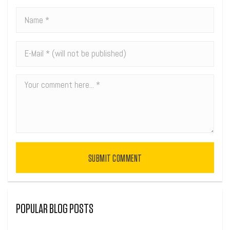
SUBMIT COMMENT
POPULAR BLOG POSTS