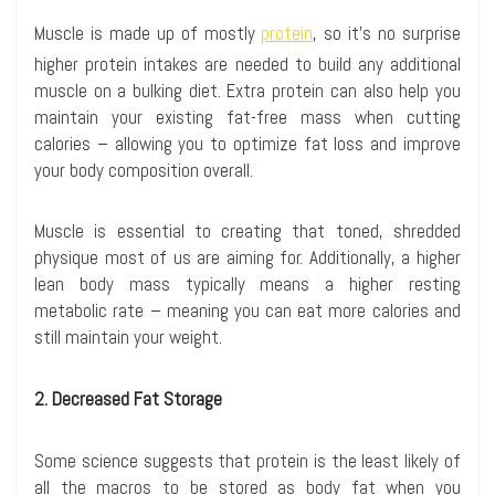
Muscle is made up of mostly
protein
, so it’s no surprise
higher protein intakes are needed to build any additional
muscle on a bulking diet. Extra protein can also help you
maintain your existing fat-free mass when cutting
calories – allowing you to optimize fat loss and improve
your body composition overall.
Muscle is essential to creating that toned, shredded
physique most of us are aiming for. Additionally, a higher
lean body mass typically means a higher resting
metabolic rate – meaning you can eat more calories and
still maintain your weight.
2. Decreased Fat Storage
Some science suggests that protein is the least likely of
all the macros to be stored as body fat when you