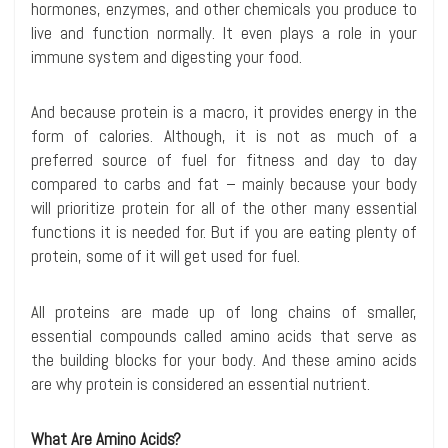
hormones, enzymes, and other chemicals you produce to
live and function normally. It even plays a role in your
immune system and digesting your food.
And because protein is a macro, it provides energy in the
form of calories. Although, it is not as much of a
preferred source of fuel for fitness and day to day
compared to carbs and fat – mainly because your body
will prioritize protein for all of the other many essential
functions it is needed for. But if you are eating plenty of
protein, some of it will get used for fuel.
All proteins are made up of long chains of smaller,
essential compounds called amino acids that serve as
the building blocks for your body. And these amino acids
are why protein is considered an essential nutrient.
What Are Amino Acids?