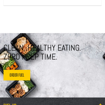
CLEAN, HEALTHY EATING.
ZERO PREP TIME.
ORDER FUEL