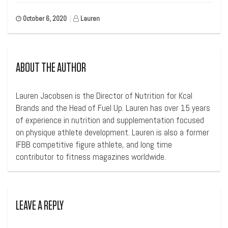
October 6, 2020
|
Lauren
ABOUT THE AUTHOR
Lauren Jacobsen is the Director of Nutrition for Kcal
Brands and the Head of Fuel Up. Lauren has over 15 years
of experience in nutrition and supplementation focused
on physique athlete development. Lauren is also a former
IFBB competitive figure athlete, and long time
contributor to fitness magazines worldwide.
LEAVE A REPLY