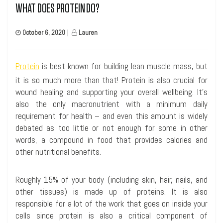
WHAT DOES PROTEIN DO?
October 6, 2020
|
Lauren
Protein
is best known for building lean muscle mass, but
it is so much more than that! Protein is also crucial for
wound healing and supporting your overall wellbeing. It’s
also the only macronutrient with a minimum daily
requirement for health – and even this amount is widely
debated as too little or not enough for some in other
words, a compound in food that provides calories and
other nutritional benefits.
Roughly 15% of your body (including skin, hair, nails, and
other tissues) is made up of proteins. It is also
responsible for a lot of the work that goes on inside your
cells since protein is also a critical component of