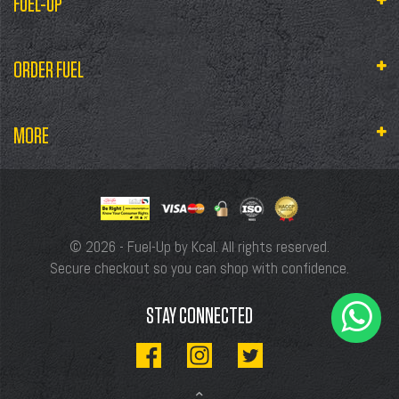
FUEL-UP
ORDER FUEL
MORE
© 2026 - Fuel-Up by Kcal. All rights reserved.
Secure checkout so you can shop with confidence.
STAY CONNECTED