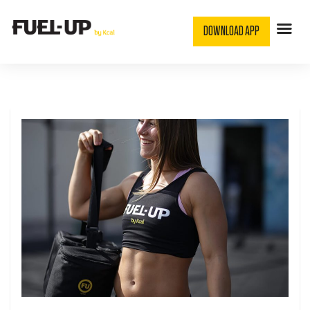
DOWNLOAD APP