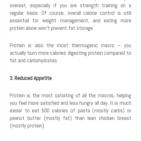
overeat, especially if you are strength training on a
regular basis. Of course, overall calorie control is still
essential for weight management, and eating more
protein alone won’t prevent fat storage.
Protein is also the most thermogenic macro – you
actually burn more calories digesting protein compared to
fat and carbohydrates.
3. Reduced Appetite
Protein is the most satiating of all the macros, helping
you feel more satisfied and less hungry all day. It is much
easier to eat 500 calories of pasta (mostly carbs) or
peanut butter (mostly fat) than lean chicken breast
(mostly protein).