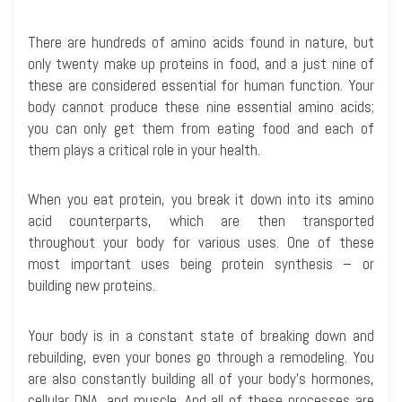
There are hundreds of amino acids found in nature, but
only twenty make up proteins in food, and a just nine of
these are considered essential for human function. Your
body cannot produce these nine essential amino acids;
you can only get them from eating food and each of
them plays a critical role in your health.
When you eat protein, you break it down into its amino
acid counterparts, which are then transported
throughout your body for various uses. One of these
most important uses being protein synthesis – or
building new proteins.
Your body is in a constant state of breaking down and
rebuilding, even your bones go through a remodeling. You
are also constantly building all of your body’s hormones,
cellular DNA, and muscle. And all of these processes are