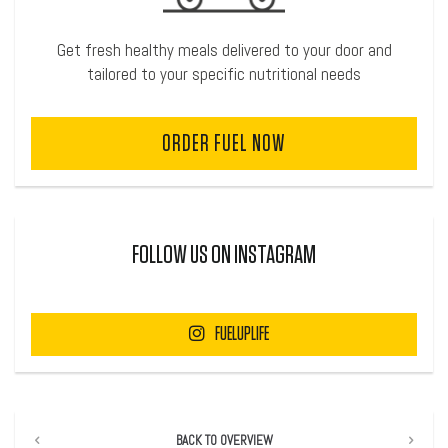
Get fresh healthy meals delivered to your door and
tailored to your specific nutritional needs
ORDER FUEL NOW
FOLLOW US ON INSTAGRAM
FUELUPLIFE
BACK TO OVERVIEW