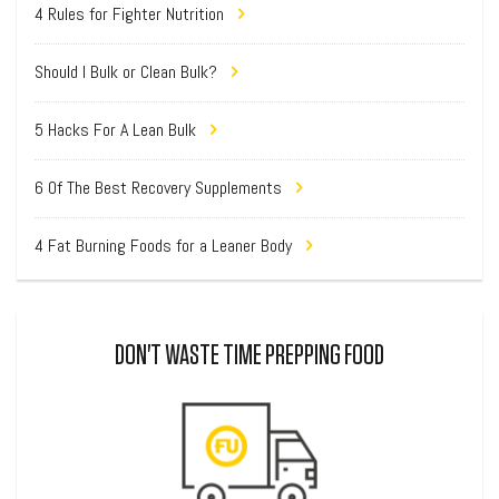
4 Rules for Fighter Nutrition
Should I Bulk or Clean Bulk?
5 Hacks For A Lean Bulk
6 Of The Best Recovery Supplements
4 Fat Burning Foods for a Leaner Body
DON'T WASTE TIME PREPPING FOOD