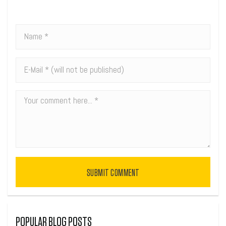
SUBMIT COMMENT
POPULAR BLOG POSTS