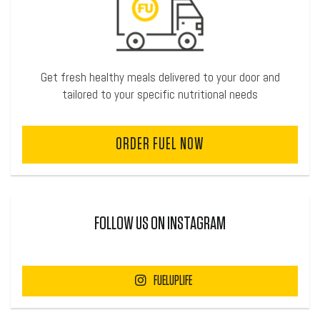
Get fresh healthy meals delivered to your door and
tailored to your specific nutritional needs
ORDER FUEL NOW
FOLLOW US ON INSTAGRAM
FUELUPLIFE