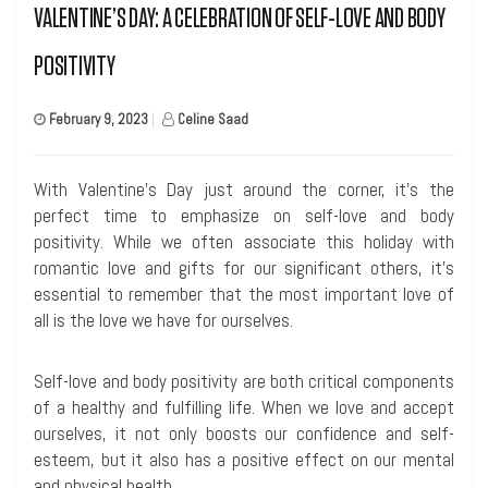
VALENTINE’S DAY: A CELEBRATION OF SELF-LOVE AND BODY
POSITIVITY
February 9, 2023
|
Celine Saad
With Valentine’s Day just around the corner, it’s the
perfect time to emphasize on self-love and body
positivity. While we often associate this holiday with
romantic love and gifts for our significant others, it’s
essential to remember that the most important love of
all is the love we have for ourselves.
Self-love and body positivity are both critical components
of a healthy and fulfilling life. When we love and accept
ourselves, it not only boosts our confidence and self-
esteem, but it also has a positive effect on our mental
and physical health.