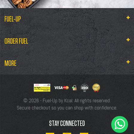
FUEL-UP
ORDER FUEL
MORE
© 2026 - Fuel-Up by Kcal. All rights reserved.
Secure checkout so you can shop with confidence.
STAY CONNECTED