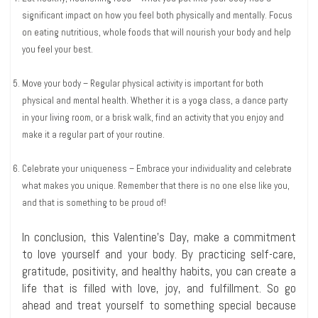
significant impact on how you feel both physically and mentally. Focus
on eating nutritious, whole foods that will nourish your body and help
you feel your best.
Move your body – Regular physical activity is important for both
physical and mental health. Whether it is a yoga class, a dance party
in your living room, or a brisk walk, find an activity that you enjoy and
make it a regular part of your routine.
Celebrate your uniqueness – Embrace your individuality and celebrate
what makes you unique. Remember that there is no one else like you,
and that is something to be proud of!
In conclusion, this Valentine’s Day, make a commitment
to love yourself and your body. By practicing self-care,
gratitude, positivity, and healthy habits, you can create a
life that is filled with love, joy, and fulfillment. So go
ahead and treat yourself to something special because