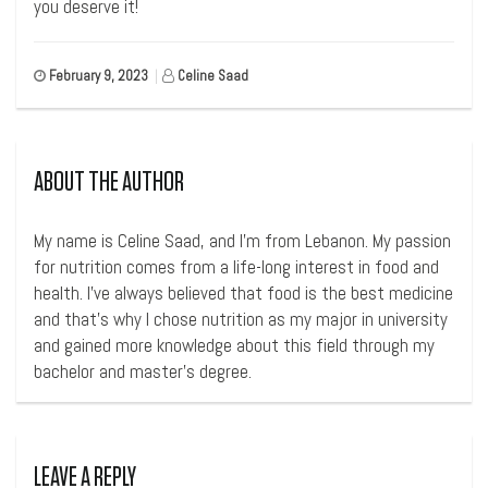
you deserve it!
February 9, 2023
|
Celine Saad
ABOUT THE AUTHOR
My name is Celine Saad, and I’m from Lebanon. My passion
for nutrition comes from a life-long interest in food and
health. I’ve always believed that food is the best medicine
and that’s why I chose nutrition as my major in university
and gained more knowledge about this field through my
bachelor and master’s degree.
LEAVE A REPLY