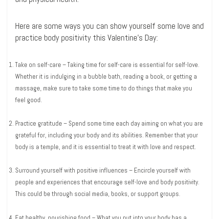
Here are some ways you can show yourself some love and
practice body positivity this Valentine’s Day:
Take on self-care – Taking time for self-care is essential for self-love.
Whether it is indulging in a bubble bath, reading a book, or getting a
massage, make sure to take some time to do things that make you
feel good.
Practice gratitude – Spend some time each day aiming on what you are
grateful for, including your body and its abilities. Remember that your
body is a temple, and it is essential to treat it with love and respect.
Surround yourself with positive influences – Encircle yourself with
people and experiences that encourage self-love and body positivity.
This could be through social media, books, or support groups.
Eat healthy, nourishing food – What you put into your body has a