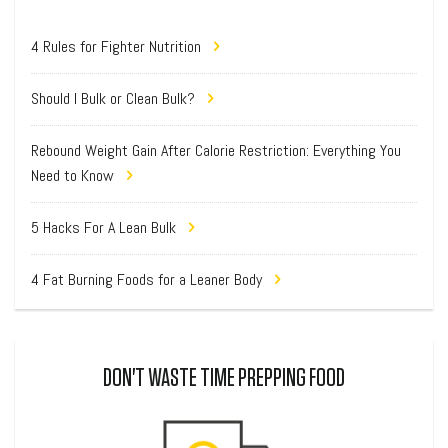
4 Rules for Fighter Nutrition
Should I Bulk or Clean Bulk?
Rebound Weight Gain After Calorie Restriction: Everything You
Need to Know
5 Hacks For A Lean Bulk
4 Fat Burning Foods for a Leaner Body
DON'T WASTE TIME PREPPING FOOD