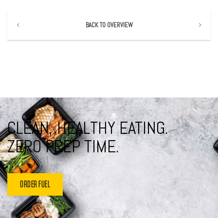
BACK TO OVERVIEW
CLEAN, HEALTHY EATING.
ZERO PREP TIME.
ORDER FUEL