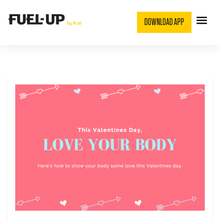
DOWNLOAD APP