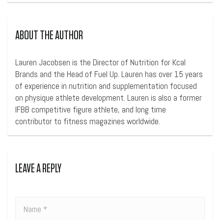
ABOUT THE AUTHOR
Lauren Jacobsen is the Director of Nutrition for Kcal
Brands and the Head of Fuel Up. Lauren has over 15 years
of experience in nutrition and supplementation focused
on physique athlete development. Lauren is also a former
IFBB competitive figure athlete, and long time
contributor to fitness magazines worldwide.
LEAVE A REPLY