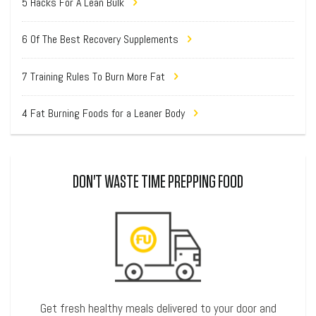
5 Hacks For A Lean Bulk
6 Of The Best Recovery Supplements
7 Training Rules To Burn More Fat
4 Fat Burning Foods for a Leaner Body
DON'T WASTE TIME PREPPING FOOD
Get fresh healthy meals delivered to your door and