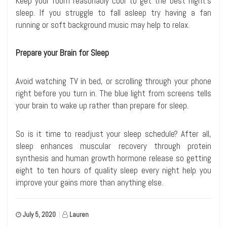
Keep your room reasonably cool to get the best night’s
sleep. If you struggle to fall asleep try having a fan
running or soft background music may help to relax.
Prepare your Brain for Sleep
Avoid watching TV in bed, or scrolling through your phone
right before you turn in. The blue light from screens tells
your brain to wake up rather than prepare for sleep.
So is it time to readjust your sleep schedule? After all,
sleep enhances muscular recovery through protein
synthesis and human growth hormone release so getting
eight to ten hours of quality sleep every night help you
improve your gains more than anything else.
July 5, 2020
|
Lauren