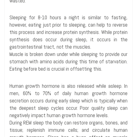
wasted.
Sleeping for 8-10 hours a night is similar to fasting,
however, eating just prior to sleeping, can help to reverse
this process and increase protein synthesis. While protein
synthesis does occur during sleep, it occurs in the
gastrointestinal tract, not the muscles.
Muscle is broken down under while sleeping to provide our
stomach with amino acids during this time of starvation.
Eating before bed is crucial in offsetting this.
Human growth hormone is also released while asleep. In
men, 60% to 70% of daily human growth hormone
secretion occurs during early sleep which is typically when
the deepest sleep cycles occur. Poor quality sleep can
negatively impact human growth hormone levels.
During REM sleep the body can restore organs, bones, and
tissue; replenish immune cells; and circulate human