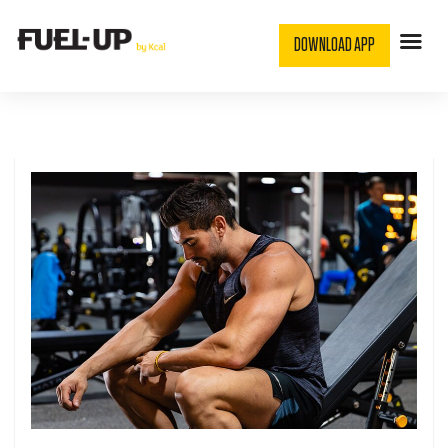
DOWNLOAD APP