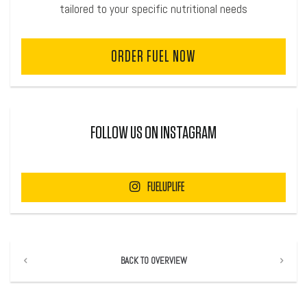
tailored to your specific nutritional needs
ORDER FUEL NOW
FOLLOW US ON INSTAGRAM
FUELUPLIFE
BACK TO OVERVIEW