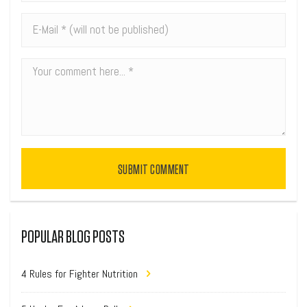
SUBMIT COMMENT
POPULAR BLOG POSTS
4 Rules for Fighter Nutrition