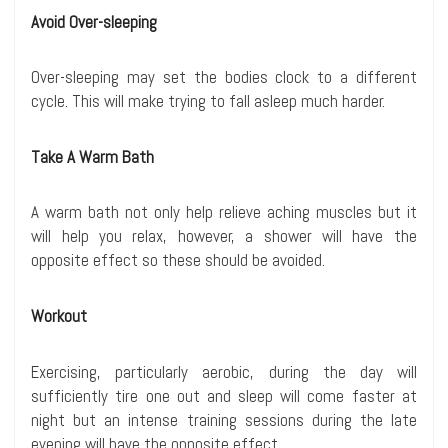
Avoid Over-sleeping
Over-sleeping may set the bodies clock to a different
cycle. This will make trying to fall asleep much harder.
Take A Warm Bath
A warm bath not only help relieve aching muscles but it
will help you relax, however, a shower will have the
opposite effect so these should be avoided.
Workout
Exercising, particularly aerobic, during the day will
sufficiently tire one out and sleep will come faster at
night but an intense training sessions during the late
evening will have the opposite effect.