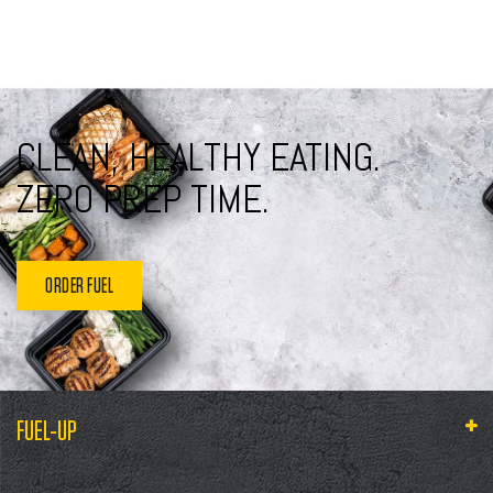
CLEAN, HEALTHY EATING.
ZERO PREP TIME.
ORDER FUEL
FUEL-UP