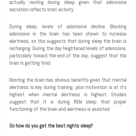
actually resting during sleep given that adenosine
secretion reflects brain activity.
During sleep, levels of adenosine decline. Blocking
adenosine in the brain has been shown to increase
alertness, so this suggests that during sleep the brain is
recharging. During the day heightened levels of adenosine,
particularly toward the end of the day, suggest that the
brain is getting tired.
Resting the brain has obvious benefits given that mental
alertness is key during training, plus motivation is at it’s
highest when mental alertness is highest. Studies
suggest that it is during REM sleep that proper
functioning of the brain and alertness is assisted.
So how do you get the best nights sleep?