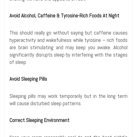
Avoid Alcohol, Caffeine & Tyrosine-Rich Foods At Night
This should really go without saying but caffeine causes
hyperactivity and wakefulness while tyrosine – rich foods
are brain stimulating and may keep you awake. Alcohol
significantly disrupts sleep by interfering with the stages
of sleep.
Avoid Sleeping Pills
Sleeping pills may work temporarily but in the long term
will cause disturbed sleep patterns.
Correct Sleeping Environment