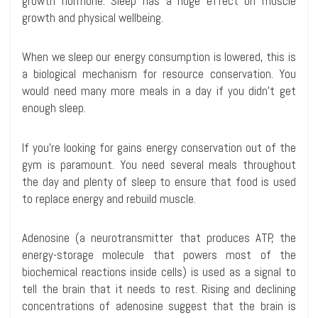
growth hormone. Sleep has a huge effect on muscle
growth and physical wellbeing.
When we sleep our energy consumption is lowered, this is
a biological mechanism for resource conservation. You
would need many more meals in a day if you didn’t get
enough sleep.
If you’re looking for gains energy conservation out of the
gym is paramount. You need several meals throughout
the day and plenty of sleep to ensure that food is used
to replace energy and rebuild muscle.
Adenosine (a neurotransmitter that produces ATP, the
energy-storage molecule that powers most of the
biochemical reactions inside cells) is used as a signal to
tell the brain that it needs to rest. Rising and declining
concentrations of adenosine suggest that the brain is