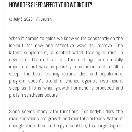
HOW DOES SLEEP AFFECT YOUR WORKOUT?
July 5, 2020
|
Lauren
When it comes to gains we know you’re constantly on the
lookout for new and effective ways to improve. The
latest supplement, a sophisticated training routine, a
new diet. Granted, all of these things are crucially
important but what is possibly most important of all is
sleep. The best training routine, diet and supplement
program doesn’t stand a chance against insufficient
sleep as this is when growth hormone is produced and
protein synthesis occurs.
Sleep serves many vital functions. For bodybuilders the
main functions are growth and mental alertness. Without
enough sleep, time in the gym could be, to a large degree,