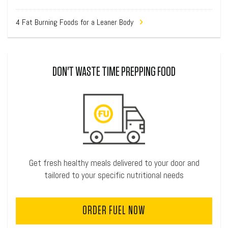
4 Fat Burning Foods for a Leaner Body
DON'T WASTE TIME PREPPING FOOD
Get fresh healthy meals delivered to your door and
tailored to your specific nutritional needs
ORDER FUEL NOW