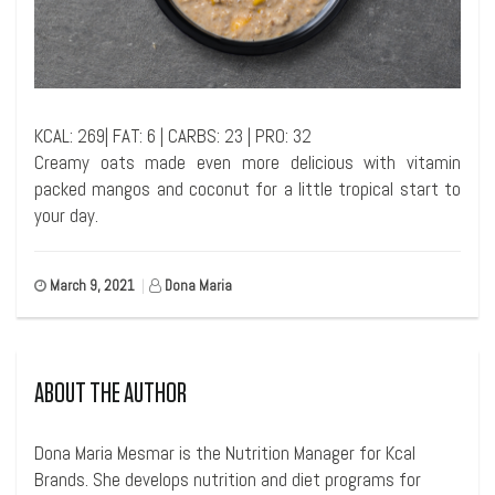
KCAL: 269| FAT: 6 | CARBS: 23 | PRO: 32
Creamy oats made even more delicious with vitamin
packed mangos and coconut for a little tropical start to
your day.
March 9, 2021
|
Dona Maria
ABOUT THE AUTHOR
Dona Maria Mesmar is the Nutrition Manager for Kcal
Brands. She develops nutrition and diet programs for