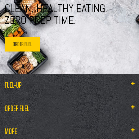
CLEAN, HEALTHY EATING.
ZERO PREP TIME.
ORDER FUEL
FUEL-UP
ORDER FUEL
MORE