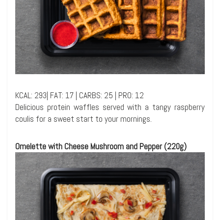
KCAL: 293| FAT: 17 | CARBS: 25 | PRO: 12
Delicious protein waffles served with a tangy raspberry
coulis for a sweet start to your mornings.
Omelette with Cheese Mushroom and Pepper (220g)