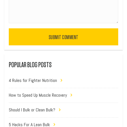
SUBMIT COMMENT
POPULAR BLOG POSTS
4 Rules for Fighter Nutrition
How to Speed Up Muscle Recovery
Should I Bulk or Clean Bulk?
5 Hacks For A Lean Bulk