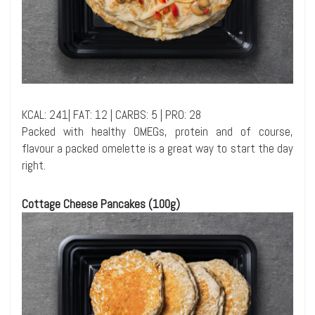
KCAL: 241| FAT: 12 | CARBS: 5 | PRO: 28
Packed with healthy OMEGs, protein and of course,
flavour a packed omelette is a great way to start the day
right.
Cottage Cheese Pancakes (100g)