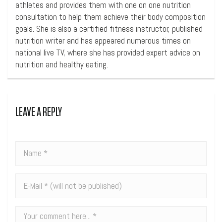
athletes and provides them with one on one nutrition
consultation to help them achieve their body composition
goals. She is also a certified fitness instructor, published
nutrition writer and has appeared numerous times on
national live TV, where she has provided expert advice on
nutrition and healthy eating.
LEAVE A REPLY