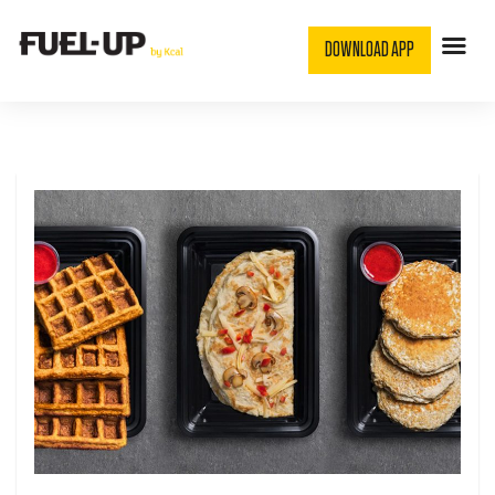
DOWNLOAD APP