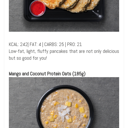
KCAL: 242| FAT: 4 | CARBS: 25 | PRO: 21
Low-fat, light, fluffy pancakes that are not only delicious
but so good for you!
Mango and Coconut Protein Oats (185g)