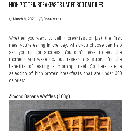
HIGH PROTEIN BREAKFASTS UNDER 300 CALORIES
March 9, 2021
|
Dona Maria
Whether you want to call it breakfast or just the first
meal you’re eating in the day, what you choose can help
set you up for success. You don’t have to eat the
moment you wake up, but research is strong for the
benefits of eating a morning meal. So here are a
selection of high protein breakfasts that are under 300
calories:
Almond Banana Waffles (100g)