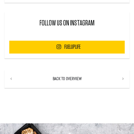
FOLLOW US ON INSTAGRAM
FUELUPLIFE
BACK TO OVERVIEW