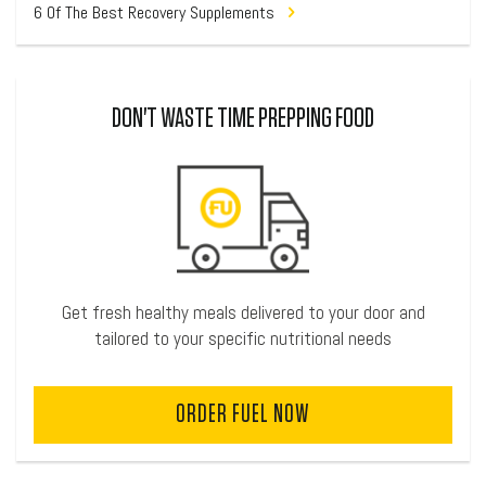
6 Of The Best Recovery Supplements
DON'T WASTE TIME PREPPING FOOD
Get fresh healthy meals delivered to your door and
tailored to your specific nutritional needs
ORDER FUEL NOW