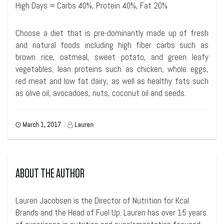
High Days = Carbs 40%, Protein 40%, Fat 20%
Choose a diet that is pre-dominantly made up of fresh
and natural foods including high fiber carbs such as
brown rice, oatmeal, sweet potato, and green leafy
vegetables; lean proteins such as chicken, whole eggs,
red meat and low fat dairy, as well as healthy fats such
as olive oil, avocadoes, nuts, coconut oil and seeds.
March 1, 2017
|
Lauren
ABOUT THE AUTHOR
Lauren Jacobsen is the Director of Nutrition for Kcal
Brands and the Head of Fuel Up. Lauren has over 15 years