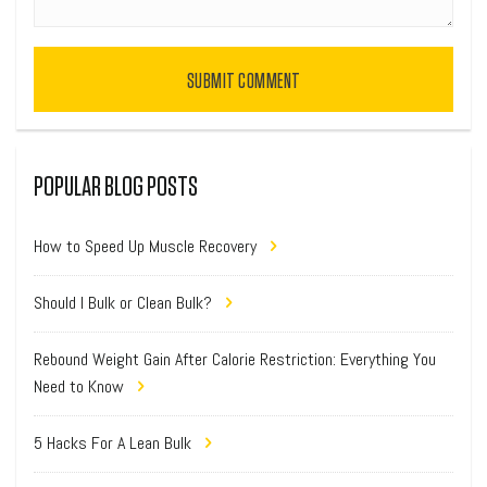
SUBMIT COMMENT
POPULAR BLOG POSTS
How to Speed Up Muscle Recovery
Should I Bulk or Clean Bulk?
Rebound Weight Gain After Calorie Restriction: Everything You
Need to Know
5 Hacks For A Lean Bulk