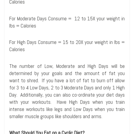
Calories
For Moderate Days Consume = 12 to 15X your weight in
lbs = Calories
For High Days Consume = 15 to 20X your weight in lbs =
Calories
The number of Low, Moderate and High Days will be
determined by your goals and the amount of fat you
want to shred. If you have a lot of fat to burn off allow
for 3 to 4 Low Days, 2 to 3 Moderate Days and only 1 High
Day. Additionally, you can also co-ordinate your diet days
with your workouts. Have High Days when you train
intense workouts like legs and Low Days when you train
smaller muscle groups like shoulders and arms.
What Should You Eat on a Cyclic Diet?