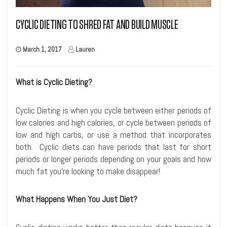
CYCLIC DIETING TO SHRED FAT AND BUILD MUSCLE
March 1, 2017
|
Lauren
What is Cyclic Dieting?
Cyclic Dieting is when you cycle between either periods of
low calories and high calories, or cycle between periods of
low and high carbs, or use a method that incorporates
both. Cyclic diets can have periods that last for short
periods or longer periods depending on your goals and how
much fat you’re looking to make disappear!
What Happens When You Just Diet?