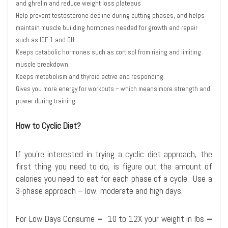
and ghrelin and reduce weight loss plateaus
Help prevent testosterone decline during cutting phases, and helps
maintain muscle building hormones needed for growth and repair
such as IGF-1 and GH.
Keeps catabolic hormones such as cortisol from rising and limiting
muscle breakdown.
Keeps metabolism and thyroid active and responding.
Gives you more energy for workouts – which means more strength and
power during training.
How to Cyclic Diet?
If you’re interested in trying a cyclic diet approach, the
first thing you need to do, is figure out the amount of
calories you need to eat for each phase of a cycle. Use a
3-phase approach – low, moderate and high days.
For Low Days Consume = 10 to 12X your weight in lbs =