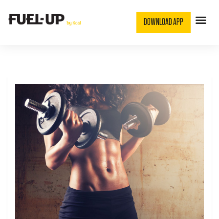
DOWNLOAD APP