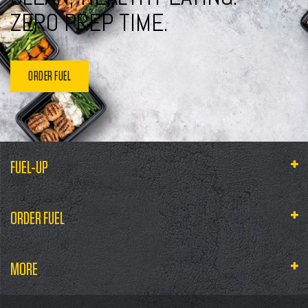
ZERO PREP TIME.
ORDER FUEL
FUEL-UP
ORDER FUEL
MORE