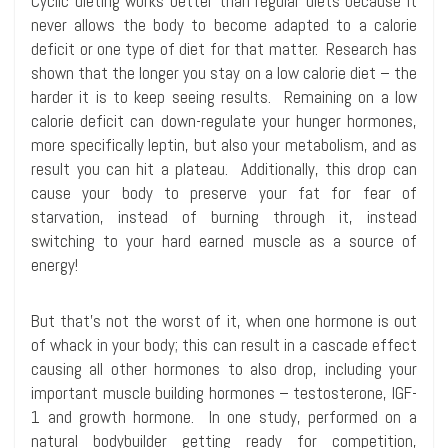
Cyclic dieting works better than regular diets because it
never allows the body to become adapted to a calorie
deficit or one type of diet for that matter. Research has
shown that the longer you stay on a low calorie diet – the
harder it is to keep seeing results. Remaining on a low
calorie deficit can down-regulate your hunger hormones,
more specifically leptin, but also your metabolism, and as
result you can hit a plateau. Additionally, this drop can
cause your body to preserve your fat for fear of
starvation, instead of burning through it, instead
switching to your hard earned muscle as a source of
energy!
But that’s not the worst of it, when one hormone is out
of whack in your body; this can result in a cascade effect
causing all other hormones to also drop, including your
important muscle building hormones – testosterone, IGF-
1 and growth hormone. In one study, performed on a
natural bodybuilder getting ready for competition,