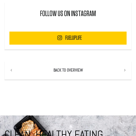
FOLLOW US ON INSTAGRAM
FUELUPLIFE
BACK TO OVERVIEW
CLEAN, HEALTHY EATING.