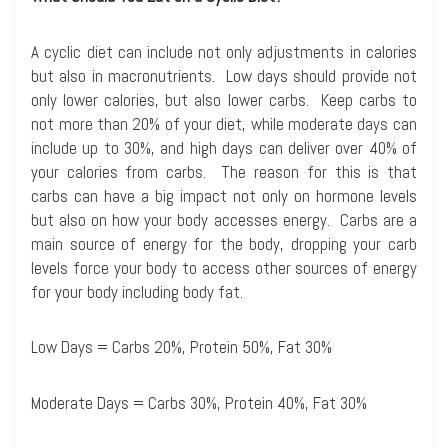
A cyclic diet can include not only adjustments in calories
but also in macronutrients. Low days should provide not
only lower calories, but also lower carbs. Keep carbs to
not more than 20% of your diet, while moderate days can
include up to 30%, and high days can deliver over 40% of
your calories from carbs. The reason for this is that
carbs can have a big impact not only on hormone levels
but also on how your body accesses energy. Carbs are a
main source of energy for the body, dropping your carb
levels force your body to access other sources of energy
for your body including body fat.
Low Days = Carbs 20%, Protein 50%, Fat 30%
Moderate Days = Carbs 30%, Protein 40%, Fat 30%