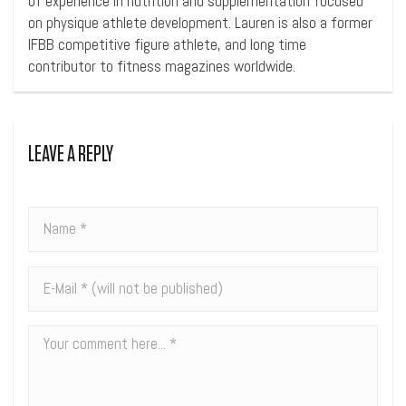
of experience in nutrition and supplementation focused
on physique athlete development. Lauren is also a former
IFBB competitive figure athlete, and long time
contributor to fitness magazines worldwide.
LEAVE A REPLY