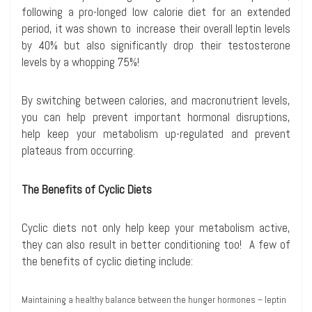
following a pro-longed low calorie diet for an extended
period, it was shown to increase their overall leptin levels
by 40% but also significantly drop their testosterone
levels by a whopping 75%!
By switching between calories, and macronutrient levels,
you can help prevent important hormonal disruptions,
help keep your metabolism up-regulated and prevent
plateaus from occurring.
The Benefits of Cyclic Diets
Cyclic diets not only help keep your metabolism active,
they can also result in better conditioning too! A few of
the benefits of cyclic dieting include:
Maintaining a healthy balance between the hunger hormones – leptin