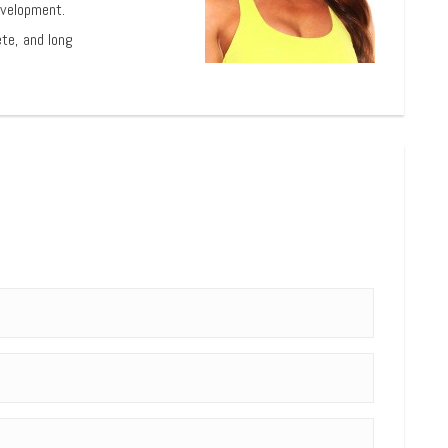
evelopment.
ete, and long