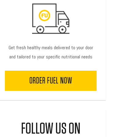
Get fresh healthy meals delivered to your door
and tailored to your specific nutritional needs
ORDER FUEL NOW
FOLLOW US ON