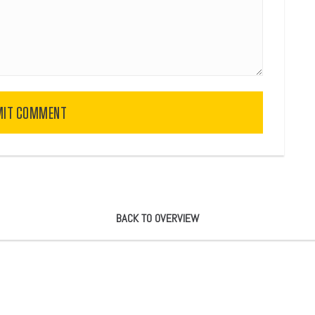
MIT COMMENT
BACK TO OVERVIEW