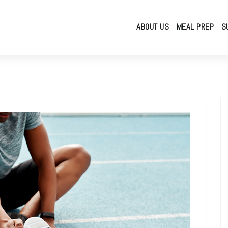
ABOUT US
MEAL PREP
S