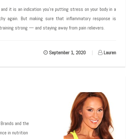
nd it is an indication you’re putting stress on your body in a
chy again. But making sure that inflammatory response is
 training strong — and staying away from pain relievers.
September 1, 2020
|
Lauren
l Brands and the
nce in nutrition