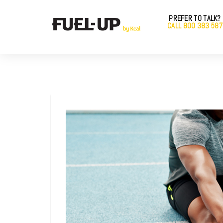
PREFER TO TALK?
CALL 800 383 587