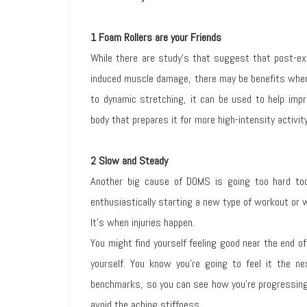
1 Foam Rollers are your Friends
While there are study’s that suggest that post-exe
induced muscle damage, there may be benefits when 
to dynamic stretching, it can be used to help impro
body that prepares it for more high-intensity activity
2 Slow and Steady
Another big cause of DOMS is going too hard too
enthusiastically starting a new type of workout or 
It’s when injuries happen.
You might find yourself feeling good near the end o
yourself. You know you’re going to feel it the n
benchmarks, so you can see how you’re progressing 
avoid the aching stiffness.