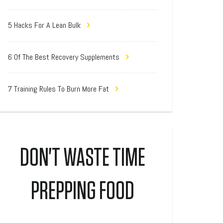
5 Hacks For A Lean Bulk
6 Of The Best Recovery Supplements
7 Training Rules To Burn More Fat
DON'T WASTE TIME
PREPPING FOOD