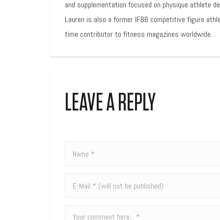
and supplementation focused on physique athlete d
Lauren is also a former IFBB competitive figure athl
time contributor to fitness magazines worldwide.
LEAVE A REPLY