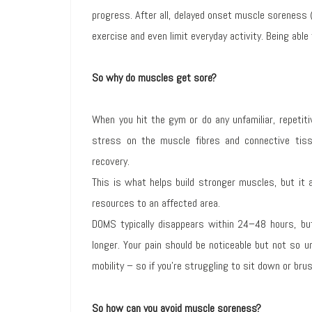
progress. After all, delayed onset muscle soreness 
exercise and even limit everyday activity. Being able
So why do muscles get sore?
When you hit the gym or do any unfamiliar, repetit
stress on the muscle fibres and connective tiss
recovery.
This is what helps build stronger muscles, but it
resources to an affected area.
DOMS typically disappears within 24–48 hours, but
longer. Your pain should be noticeable but not so u
mobility – so if you’re struggling to sit down or bru
So how can you avoid muscle soreness?