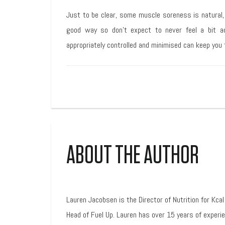
Just to be clear, some muscle soreness is natural, a
good way so don’t expect to never feel a bit a
appropriately controlled and minimised can keep you
ABOUT THE AUTHOR
Lauren Jacobsen is the Director of Nutrition for Kca
Head of Fuel Up. Lauren has over 15 years of experie