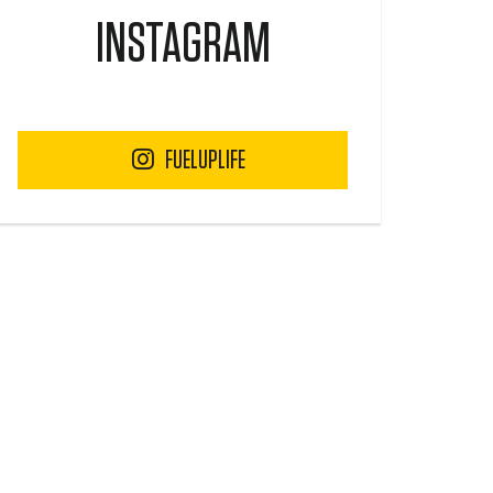
INSTAGRAM
FUELUPLIFE