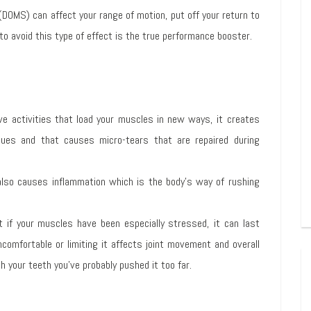
(DOMS) can affect your range of motion, put off your return to
 to avoid this type of effect is the true performance booster.
ive activities that load your muscles in new ways, it creates
ues and that causes micro-tears that are repaired during
 also causes inflammation which is the body’s way of rushing
 if your muscles have been especially stressed, it can last
ncomfortable or limiting it affects joint movement and overall
sh your teeth you’ve probably pushed it too far.