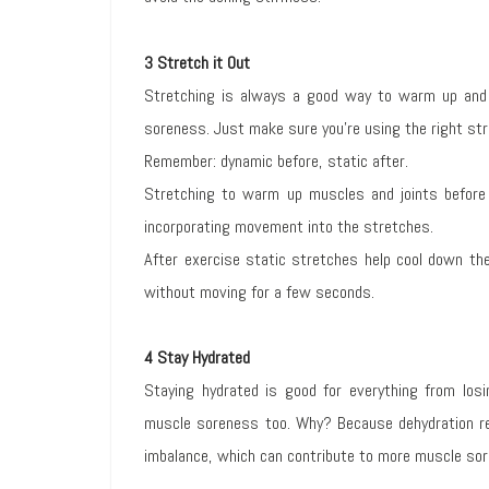
3 Stretch it Out
Stretching is always a good way to warm up and 
soreness. Just make sure you’re using the right st
Remember: dynamic before, static after.
Stretching to warm up muscles and joints before
incorporating movement into the stretches.
After exercise static stretches help cool down the
without moving for a few seconds.
4 Stay Hydrated
Staying hydrated is good for everything from los
muscle soreness too. Why? Because dehydration re
imbalance, which can contribute to more muscle sor