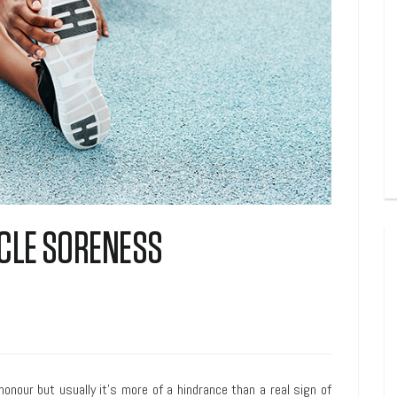
CLE SORENESS
our but usually it’s more of a hindrance than a real sign of