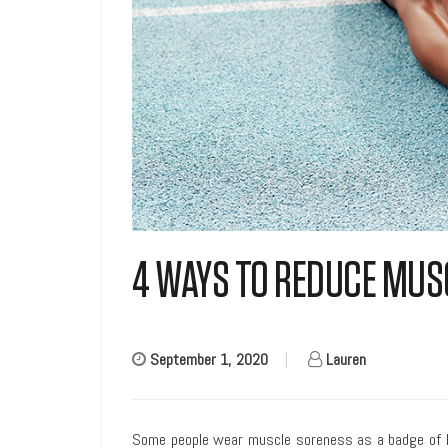
4 WAYS TO REDUCE MUS
September 1, 2020
|
Lauren
Some people wear muscle soreness as a badge of hon