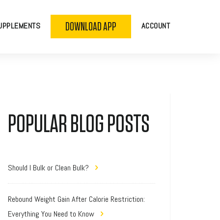
DOWNLOAD APP
UPPLEMENTS
ACCOUNT
POPULAR BLOG POSTS
Should I Bulk or Clean Bulk?
Rebound Weight Gain After Calorie Restriction:
Everything You Need to Know