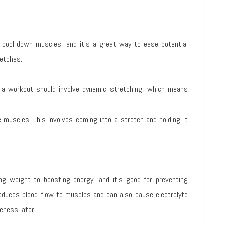
cool down muscles, and it’s a great way to ease potential
retches.
 a workout should involve dynamic stretching, which means
 muscles. This involves coming into a stretch and holding it
ing weight to boosting energy, and it’s good for preventing
duces blood flow to muscles and can also cause electrolyte
eness later.