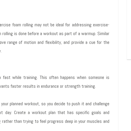
rcise foam rolling may not be ideal for addressing exercise-
rolling is done before a workout as part of a warmup. Similar
ve range of motion and flexibility, and provide a cue for the
.
 fast while training. This often happens when someone is
wants faster results in endurance or strength training.
f your planned workout, so you decide to push it and challenge
ext day. Create a workout plan that has specific goals and
rather than trying to feel progress deep in your muscles and