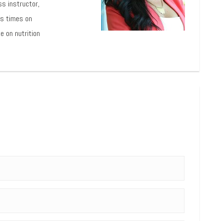
ss instructor,
us times on
e on nutrition