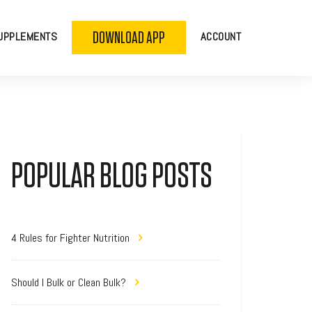
DOWNLOAD APP
UPPLEMENTS
ACCOUNT
POPULAR BLOG POSTS
4 Rules for Fighter Nutrition
Should I Bulk or Clean Bulk?