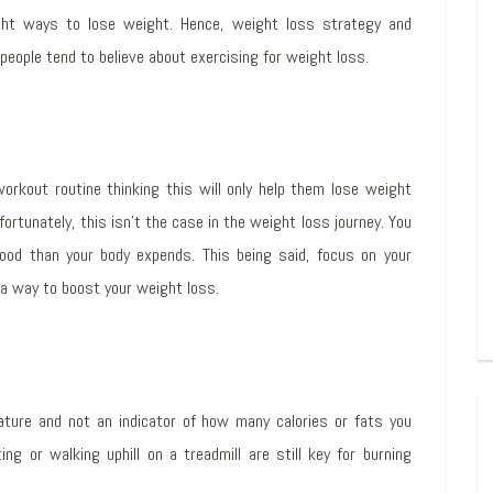
ight ways to lose weight. Hence, weight loss strategy and
people tend to believe about exercising for weight loss.
orkout routine thinking this will only help them lose weight
ortunately, this isn’t the case in the weight loss journey. You
food than your body expends. This being said, focus on your
 a way to boost your weight loss.
ature and not an indicator of how many calories or fats you
ng or walking uphill on a treadmill are still key for burning