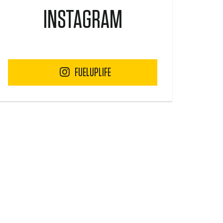
INSTAGRAM
FUELUPLIFE