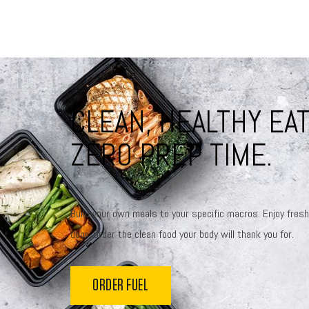
CLEAN, HEALTHY EAT
ZERO PREP TIME.
Build your own meals to your specific macros. Enjoy fresh
door. Order the clean food your body will thank you for.
ORDER FUEL