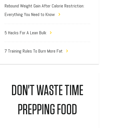
Rebound Weight Gain After Calorie Restriction:
Everything You Need to Know
5 Hacks For A Lean Bulk
7 Training Rules To Burn More Fat
DON'T WASTE TIME
PREPPING FOOD