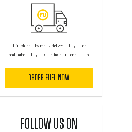
Get fresh healthy meals delivered to your door
and tailored to your specific nutritional needs
ORDER FUEL NOW
FOLLOW US ON