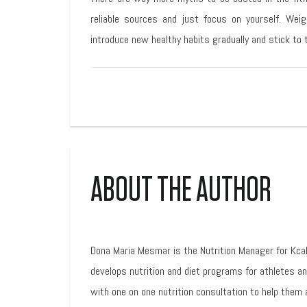
reliable sources and just focus on yourself. Weig
introduce new healthy habits gradually and stick to t
ABOUT THE AUTHOR
Dona Maria Mesmar is the Nutrition Manager for Kca
develops nutrition and diet programs for athletes a
with one on one nutrition consultation to help them 