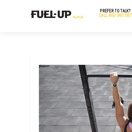
PREFER TO TALK?
CALL 800 383 587