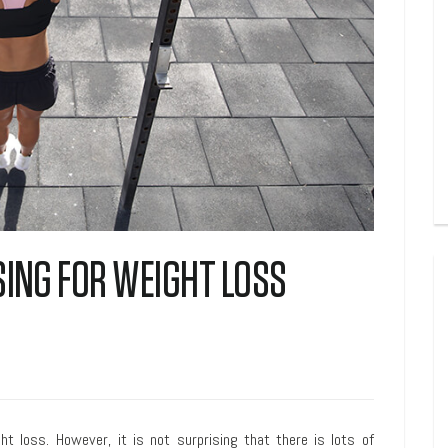
SING FOR WEIGHT LOSS
ght loss. However, it is not surprising that there is lots of