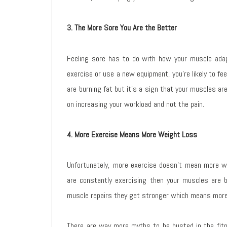
3. The More Sore You Are the Better
Feeling sore has to do with how your muscle ada
exercise or use a new equipment, you’re likely to fe
are burning fat but it’s a sign that your muscles a
on increasing your workload and not the pain.
4. More Exercise Means More Weight Loss
Unfortunately, more exercise doesn’t mean more we
are constantly exercising then your muscles are 
muscle repairs they get stronger which means more
There are way more myths to be busted in the fitn