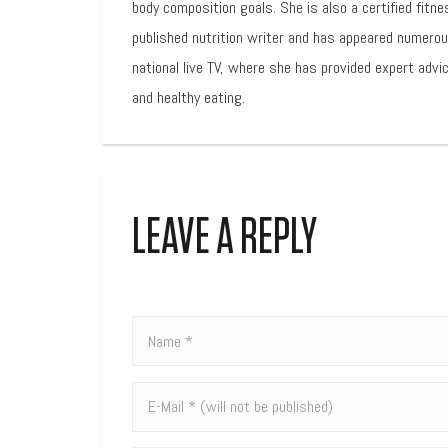
body composition goals. She is also a certified fitne
published nutrition writer and has appeared numero
national live TV, where she has provided expert advic
and healthy eating.
LEAVE A REPLY