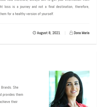
ht loss is a journey and not a final destination, therefore,
hem for a healthy version of yourself.
August 8, 2021
|
Dona Maria
l Brands. She
nd provides them
achieve their