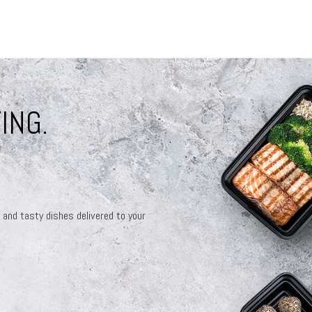
ING.
 and tasty dishes delivered to your