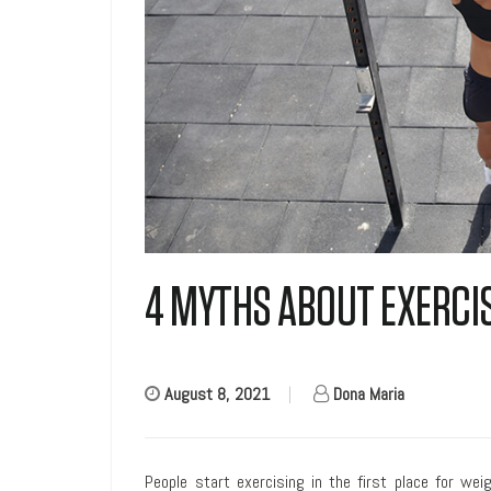
4 MYTHS ABOUT EXERCI
August 8, 2021
|
Dona Maria
People start exercising in the first place for wei