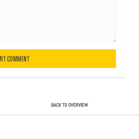
MIT COMMENT
BACK TO OVERVIEW