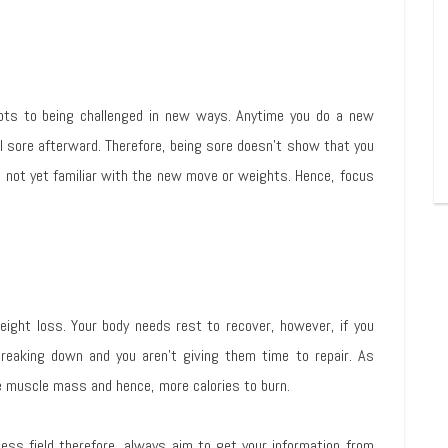
pts to being challenged in new ways. Anytime you do a new
el sore afterward. Therefore, being sore doesn’t show that you
re not yet familiar with the new move or weights. Hence, focus
ight loss. Your body needs rest to recover, however, if you
breaking down and you aren’t giving them time to repair. As
 muscle mass and hence, more calories to burn.
ess field therefore, always aim to get your information from