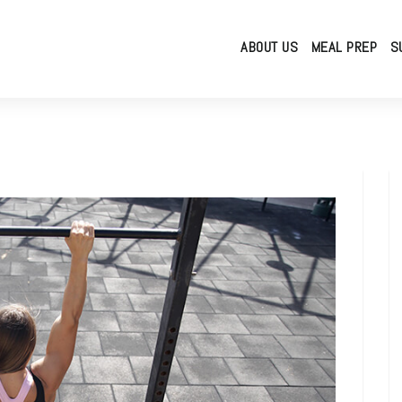
ABOUT US
MEAL PREP
S