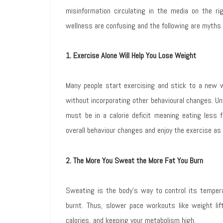
misinformation circulating in the media on the r
wellness are confusing and the following are myths 
1. Exercise Alone Will Help You Lose Weight
Many people start exercising and stick to a new w
without incorporating other behavioural changes. Unf
must be in a calorie deficit meaning eating less 
overall behaviour changes and enjoy the exercise as
2. The More You Sweat the More Fat You Burn
Sweating is the body’s way to control its temper
burnt. Thus, slower pace workouts like weight lifti
calories, and keeping your metabolism high.