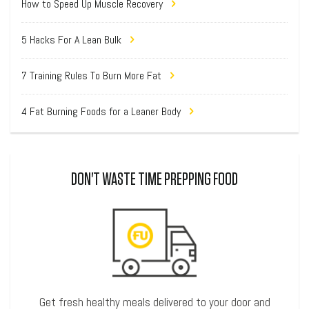
How to Speed Up Muscle Recovery
5 Hacks For A Lean Bulk
7 Training Rules To Burn More Fat
4 Fat Burning Foods for a Leaner Body
DON'T WASTE TIME PREPPING FOOD
Get fresh healthy meals delivered to your door and