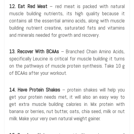
12. Eat Red Meat
– red meat is packed with natural
muscle building nutrients, its high quality because it
contains all the essential amino acids, along with muscle
building nutrient creatine, saturated fats and vitamins
and minerals needed for growth and recovery.
13. Recover With BCAAs
– Branched Chain Amino Acids,
specifically Leucine is critical for muscle building it turns
on the pathways of muscle protein synthesis. Take 10 g
of BCAAs after your workout.
14. Have Protein Shakes
– protein shakes will help you
get your protein needs met, it will also an easy way to
get extra muscle building calories in. Mix protein with
banana or berries, nut butter, oats, chia seed, milk or nut
milk. Make your very own natural weight gainer.