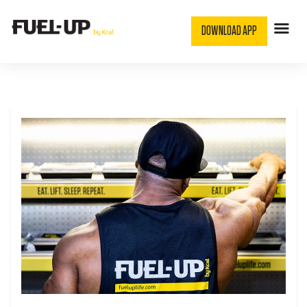
DOWNLOAD APP