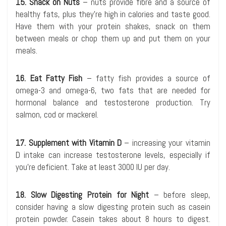
15. Snack on Nuts
– nuts provide fibre and a source of
healthy fats, plus they’re high in calories and taste good.
Have them with your protein shakes, snack on them
between meals or chop them up and put them on your
meals.
16. Eat Fatty Fish
– fatty fish provides a source of
omega-3 and omega-6, two fats that are needed for
hormonal balance and testosterone production. Try
salmon, cod or mackerel.
17. Supplement with Vitamin D
– increasing your vitamin
D intake can increase testosterone levels, especially if
you’re deficient. Take at least 3000 IU per day.
18. Slow Digesting Protein for Night
– before sleep,
consider having a slow digesting protein such as casein
protein powder. Casein takes about 8 hours to digest.