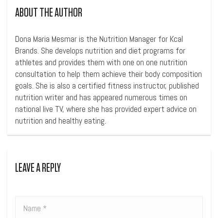
ABOUT THE AUTHOR
Dona Maria Mesmar is the Nutrition Manager for Kcal
Brands. She develops nutrition and diet programs for
athletes and provides them with one on one nutrition
consultation to help them achieve their body composition
goals. She is also a certified fitness instructor, published
nutrition writer and has appeared numerous times on
national live TV, where she has provided expert advice on
nutrition and healthy eating.
LEAVE A REPLY