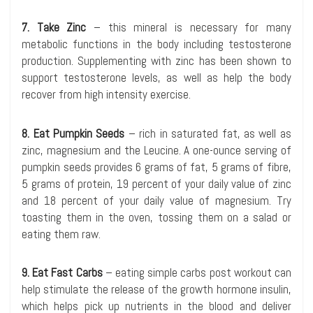
7. Take Zinc
– this mineral is necessary for many
metabolic functions in the body including testosterone
production. Supplementing with zinc has been shown to
support testosterone levels, as well as help the body
recover from high intensity exercise.
8. Eat Pumpkin Seeds
– rich in saturated fat, as well as
zinc, magnesium and the Leucine. A one-ounce serving of
pumpkin seeds provides 6 grams of fat, 5 grams of fibre,
5 grams of protein, 19 percent of your daily value of zinc
and 18 percent of your daily value of magnesium. Try
toasting them in the oven, tossing them on a salad or
eating them raw.
9. Eat Fast Carbs
– eating simple carbs post workout can
help stimulate the release of the growth hormone insulin,
which helps pick up nutrients in the blood and deliver