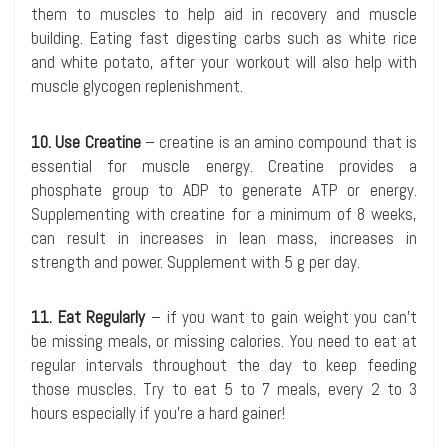
them to muscles to help aid in recovery and muscle
building. Eating fast digesting carbs such as white rice
and white potato, after your workout will also help with
muscle glycogen replenishment.
10. Use Creatine
– creatine is an amino compound that is
essential for muscle energy. Creatine provides a
phosphate group to ADP to generate ATP or energy.
Supplementing with creatine for a minimum of 8 weeks,
can result in increases in lean mass, increases in
strength and power. Supplement with 5 g per day.
11. Eat Regularly
– if you want to gain weight you can’t
be missing meals, or missing calories. You need to eat at
regular intervals throughout the day to keep feeding
those muscles. Try to eat 5 to 7 meals, every 2 to 3
hours especially if you’re a hard gainer!