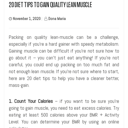
20 DIET TIPS TO GAIN QUALITY LEAN MUSCLE
November 1, 2020
|
Dona Maria
Packing on quality lean-muscle can be a challenge,
especially if you’re a hard gainer with speedy metabolism.
Gaining muscle can be difficult if you’re not sure how to
go about it – you can’t just eat anything! If you’re not
careful, you could end up packing on too much fat and
not enough lean muscle. If you’re not sure where to start,
here are 20 diet tips to help you have a cleaner better,
mass-gain.
1. Count Your Calories
– if you want to be sure you’re
going to gain muscle, you need to eat excess calories. Try
eating at least 500 calories above your BMR + Activity
Level. You can determine your BMR by using an online