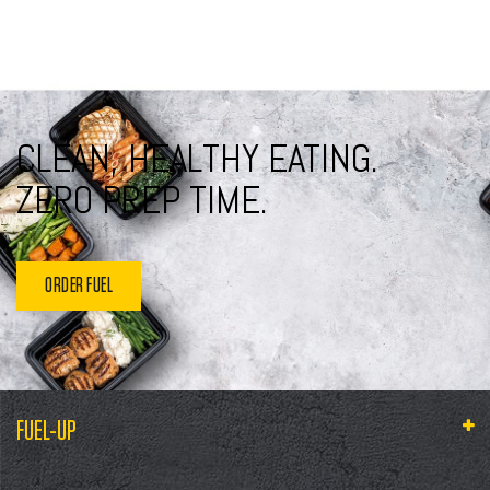
CLEAN, HEALTHY EATING.
ZERO PREP TIME.
ORDER FUEL
FUEL-UP