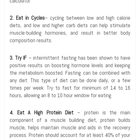
calculator.
2. Eat in Cycles
– cycling between low and high calorie
diets, and low and higher carb diets can help stimulate
muscle-building hormones, and result in better body
composition results.
3. Try IF
– intermittent fasting has been shown to have
positive results on boosting hormone levels and keeping
the metabolism boosted. Fasting can be combined with
any diet. This type of diet can be done daily, or a few
times per week. Try to fast for minimum of 14 to 16
hours, allowing an 8 to 10 hour window for eating.
4. Eat A High Protein Diet
– protein is the main
component of a muscle building diet, protein builds
muscle, helps maintain muscle and aids in the recovery
process. Protein should account for at least 40% of your