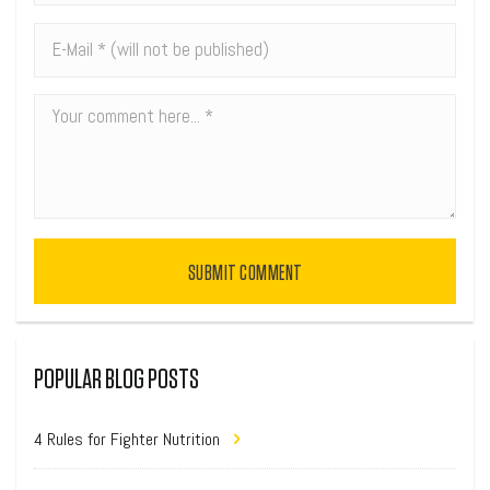
SUBMIT COMMENT
POPULAR BLOG POSTS
4 Rules for Fighter Nutrition