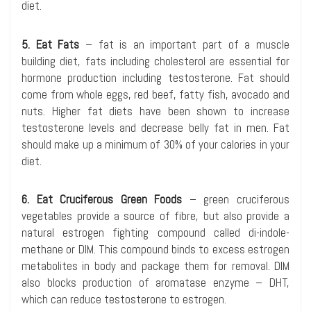
diet.
5. Eat Fats
– fat is an important part of a muscle
building diet, fats including cholesterol are essential for
hormone production including testosterone. Fat should
come from whole eggs, red beef, fatty fish, avocado and
nuts. Higher fat diets have been shown to increase
testosterone levels and decrease belly fat in men. Fat
should make up a minimum of 30% of your calories in your
diet.
6. Eat Cruciferous Green Foods
– green cruciferous
vegetables provide a source of fibre, but also provide a
natural estrogen fighting compound called di-indole-
methane or DIM. This compound binds to excess estrogen
metabolites in body and package them for removal. DIM
also blocks production of aromatase enzyme – DHT,
which can reduce testosterone to estrogen.