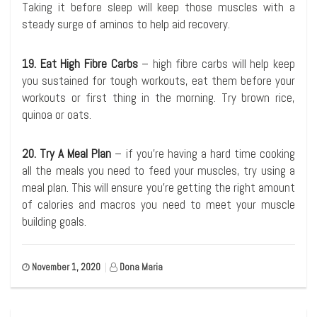
Taking it before sleep will keep those muscles with a
steady surge of aminos to help aid recovery.
19. Eat High Fibre Carbs
– high fibre carbs will help keep
you sustained for tough workouts, eat them before your
workouts or first thing in the morning. Try brown rice,
quinoa or oats.
20. Try A Meal Plan
– if you’re having a hard time cooking
all the meals you need to feed your muscles, try using a
meal plan. This will ensure you’re getting the right amount
of calories and macros you need to meet your muscle
building goals.
November 1, 2020
|
Dona Maria