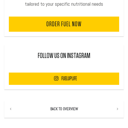
tailored to your specific nutritional needs
ORDER FUEL NOW
FOLLOW US ON INSTAGRAM
FUELUPLIFE
BACK TO OVERVIEW