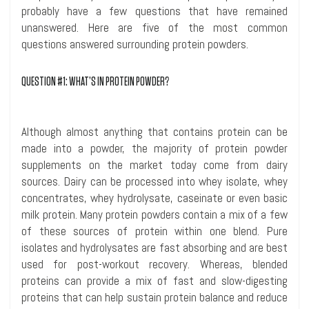
probably have a few questions that have remained
unanswered. Here are five of the most common
questions answered surrounding protein powders.
QUESTION #1: WHAT’S
IN
PROTEIN POWDER?
Although almost anything that contains protein can be
made into a powder, the majority of protein powder
supplements on the market today come from dairy
sources. Dairy can be processed into whey isolate, whey
concentrates, whey
hydrolysate
,
caseinate
or even basic
milk protein. Many protein powders contain a mix of a few
of these sources of protein within one blend. Pure
isolates and
hydrolysates
are fast absorbing and are best
used for post-workout recovery. Whereas, blended
proteins can provide a mix of fast and slow-digesting
proteins that can help sustain protein balance and reduce