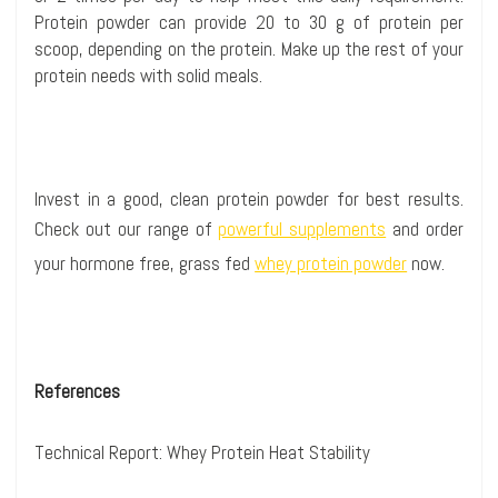
Protein powder can provide 20 to 30 g of protein per
scoop, depending on the protein. Make up the rest of your
protein needs with solid meals.
Invest in a good, clean protein powder for best results.
Check out our range of
powerful supplements
and order
your hormone free, grass fed
whey protein powder
now.
References
Technical Report:
Whey Protein Heat Stability