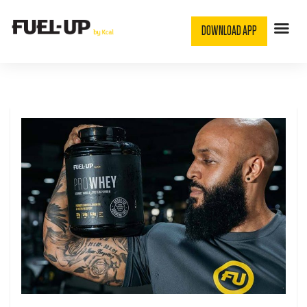
DOWNLOAD APP