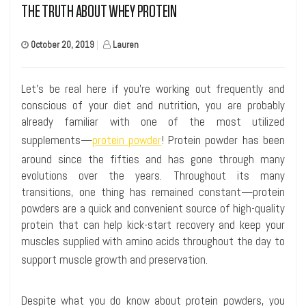
THE TRUTH ABOUT WHEY PROTEIN
October 20, 2019
|
Lauren
Let’s be real here if you’re
work
ing
out frequently and
conscious of your diet and nutrition
, you are probably
already familiar with one of the most utilized
supplements—
protein powder
! Protein powder has been
around since the fifties and has gone through many
evolutions over the years. Throughout its many
transitions, one thing has remained constant—protein
powders are a quick and convenient source of high-quality
protein that can help kick-start recovery and keep your
muscles supplied with amino acids throughout the day to
support muscle growth and preservation.
Despite what you do know about protein powders, you