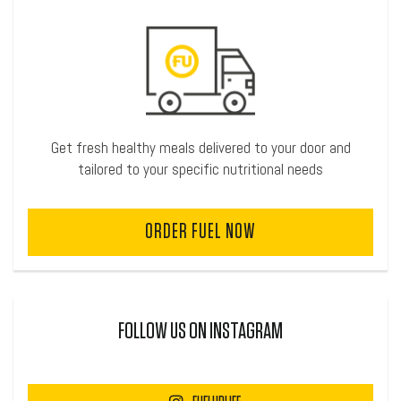
Get fresh healthy meals delivered to your door and
tailored to your specific nutritional needs
ORDER FUEL NOW
FOLLOW US ON INSTAGRAM