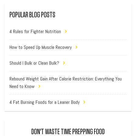
POPULAR BLOG POSTS
4 Rules for Fighter Nutrition
How to Speed Up Muscle Recovery
Should I Bulk or Clean Bulk?
Rebound Weight Gain After Calorie Restriction: Everything You
Need to Know
4 Fat Burning Foods for a Leaner Body
DON'T WASTE TIME PREPPING FOOD