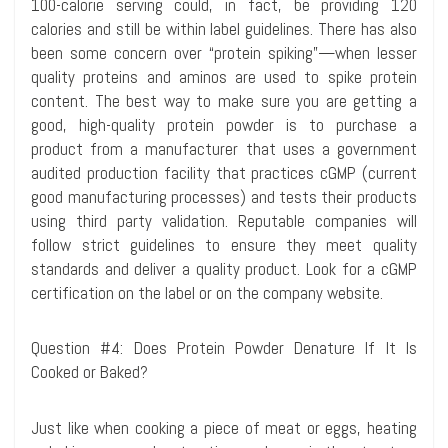
100-calorie serving could, in fact, be providing 120
calories and still be within label guidelines. There has also
been some concern over “protein spiking”—when lesser
quality proteins and
aminos
are used to spike protein
content. The best way to make sure you are getting a
good, high-quality protein powder is to purchase a
product from a manufacturer that uses a government
audited production facility that practices cGMP (current
good manufacturing processes) and tests their products
using third party validation. Reputable companies will
follow strict guidelines to ensure they meet quality
standards and deliver a quality product. Look for a cGMP
certification on the label or on the company website.
Question #4: Does Protein Powder Denature If It Is
Cooked or Baked?
Just like when cooking a piece of meat or eggs, heating