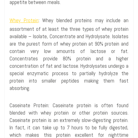
appetite between meals.
Whey Protein
:
Whey blended proteins may include an
assortment of at least the three types of whey protein
available – Isolate, Concentrate and
Hydrolysate
. Isolates
are the purest form of whey protein at 90% protein and
contain very low amounts of lactose or fat.
Concentrates provide 80% protein and a higher
concentration of fat and lactose.
Hydrolysates
undergo a
special enzymatic process to partially
hydrolyze
the
protein into smaller peptides making them fast
absorbing.
Caseinate
Protein:
Caseinate
protein is often found
blended with whey protein or other protein sources.
Caseinate
protein is an extremely slow-digesting protein.
In fact, it can take up to 7 hours to be fully digested,
which makes this protein excellent for nighttime