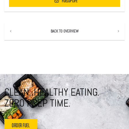
FUELUPLIFE
BACK TO OVERVIEW
CLEAN, HEALTHY EATING.
ZERO PREP TIME.
ORDER FUEL