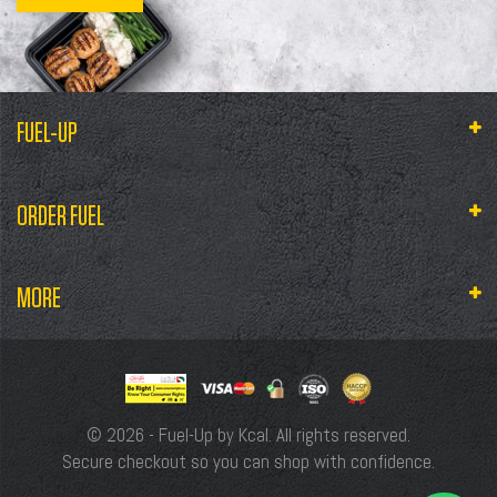
FUEL-UP
ORDER FUEL
MORE
© 2026 - Fuel-Up by Kcal. All rights reserved.
Secure checkout so you can shop with confidence.