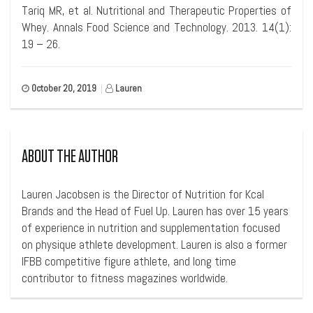
Tariq MR, et al. Nutritional and Therapeutic Properties of
Whey. Annals Food Science and Technology. 2013. 14(1):
19 – 26.
October 20, 2019
|
Lauren
ABOUT THE AUTHOR
Lauren Jacobsen is the Director of Nutrition for Kcal
Brands and the Head of Fuel Up. Lauren has over 15 years
of experience in nutrition and supplementation focused
on physique athlete development. Lauren is also a former
IFBB competitive figure athlete, and long time
contributor to fitness magazines worldwide.