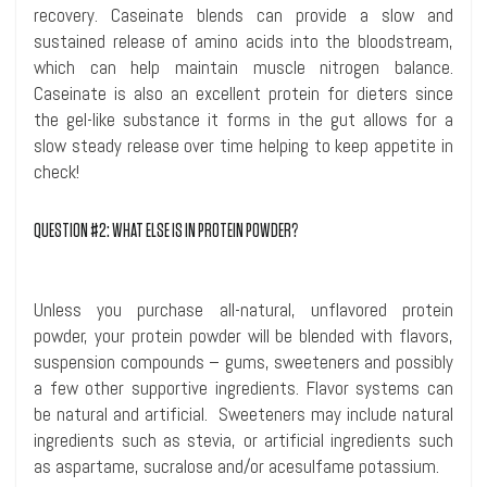
recovery.
Caseinate
blends can provide a slow and
sustained release of amino acids into the bloodstream,
which can help maintain muscle nitrogen balance.
Caseinate
is also an excellent protein for dieters since
the gel-like substance it forms in the gut allows for a
slow steady release over time helping to keep appetite in
check!
QUESTION #2: WHAT ELSE IS
IN
PROTEIN POWDER?
Unless you purchase all-natural, unflavored protein
powder, your protein powder will be blended with flavors,
suspension compounds – gums, sweeteners and possibly
a few other supportive ingredients. Flavor systems can
be natural and artificial. Sweeteners may include natural
ingredients such as stevia, or artificial ingredients such
as aspartame, sucralose and/or
acesulfame
potassium.