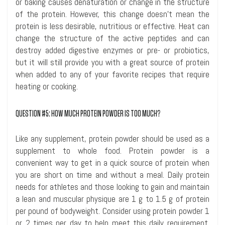
or baking causes denaturation
or change in the structure
of the protein. However, this change doesn’t mean the
protein is less desirable, nutritious or effective. Heat can
change the structure of the active peptides and can
destroy added digestive enzymes or pre- or probiotics,
but it will still provide you with a great source of protein
when added to any of your favorite recipes that require
heating or cooking.
QUESTION #5: HOW MUCH PROTEIN POWDER IS TOO MUCH?
Like any supplement, protein powder should be used as a
supplement to whole food. Protein powder is a
convenient way to get in a quick source of protein when
you are short on time and without a meal. Daily protein
needs for athletes and those looking to gain and maintain
a lean and muscular physique are 1 g to 1.5 g of protein
per pound of bodyweight. Consider using protein powder 1
or 2 times per day to help meet this daily requirement.