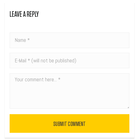
LEAVE A REPLY
SUBMIT COMMENT