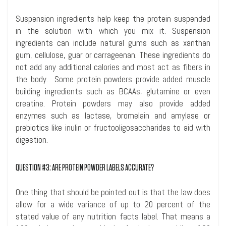
Suspension ingredients help keep the protein suspended
in the solution with which you mix it. Suspension
ingredients can include natural gums such as xanthan
gum, cellulose, guar or carrageenan. These ingredients do
not add any additional calories and most act as fibers in
the body. Some protein powders provide added muscle
building ingredients such as BCAAs, glutamine or even
creatine
. Protein powders may also provide added
enzymes such as lactase,
bromelain
and amylase or
prebiotics like inulin or
fructooligosaccharides
to aid with
digestion.
QUESTION #3: ARE PROTEIN POWDER LABELS ACCURATE?
One thing that should be pointed out is that the law does
allow for a wide variance of up to 20 percent of the
stated value of any nutrition facts label. That means a