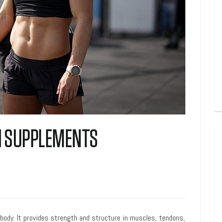
EN SUPPLEMENTS
body. It provides strength and structure in muscles, tendons,