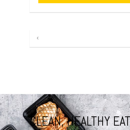
CLEAN, HEALTHY EAT