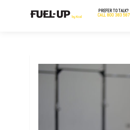
PREFER TO TALK?
CALL 800 383 587