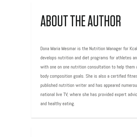
ABOUT THE AUTHOR
Dona Maria Mesmar is the Nutrition Manager for Kca
develops nutrition and diet programs for athletes a
with one on one nutrition consultation to help them 
body composition goals. She is also a certified fitne
published nutrition writer and has appeared numero
national live TV, where she has provided expert advic
and healthy eating.