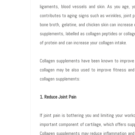
ligaments, blood vessels and skin. As you age, y
contributes to aging signs such as wrinkles, joint
bone broth, gelatine, and chicken skin can increase c
supplements, labelled as collagen peptides or collag
of protein and can increase your collagen intake.
Collagen supplements have been known to improve 
collagen may be also used to improve fitness and 
collagen supplements:
1. Reduce Joint Pain
If joint pain is bothering you and limiting your wor
important component of cartilage, which offers supp
Collagen supplements may reduce inflammation and 