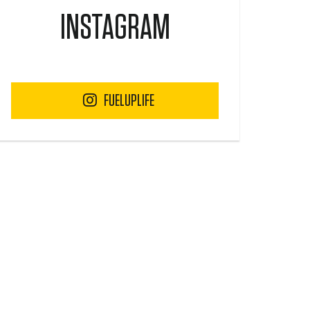
INSTAGRAM
FUELUPLIFE