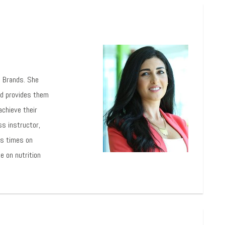
l Brands. She
nd provides them
achieve their
ss instructor,
us times on
e on nutrition