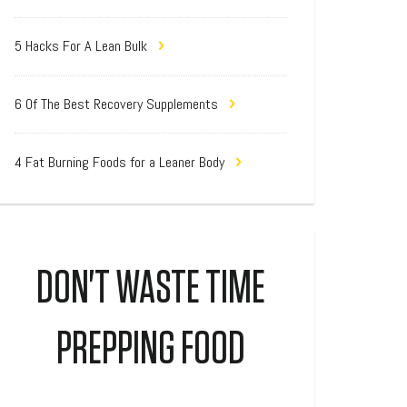
5 Hacks For A Lean Bulk
6 Of The Best Recovery Supplements
4 Fat Burning Foods for a Leaner Body
DON'T WASTE TIME
PREPPING FOOD