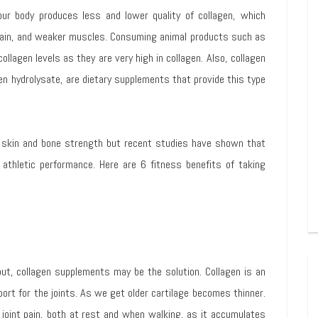
our body produces less and lower quality of collagen, which
 pain, and weaker muscles. Consuming animal products such as
ollagen levels as they are very high in collagen. Also, collagen
en hydrolysate, are dietary supplements that provide this type
skin and bone strength but recent studies have shown that
athletic performance. Here are 6 fitness benefits of taking
kout, collagen supplements may be the solution. Collagen is an
ort for the joints. As we get older cartilage becomes thinner.
joint pain, both at rest and when walking, as it accumulates