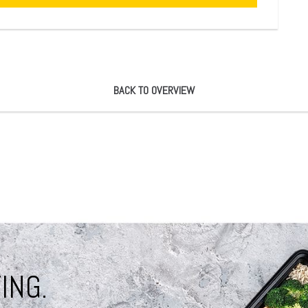
BACK TO OVERVIEW
ING.