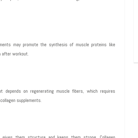
ments may promote the synthesis of muscle proteins like
 after workout.
t depends on regenerating muscle fibers, which requires
 collagen supplements.
h gives them structure and keeps them strong. Collagen