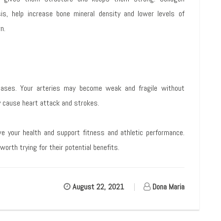
s, help increase bone mineral density and lower levels of
n.
eases. Your arteries may become weak and fragile without
y cause heart attack and strokes.
ve your health and support fitness and athletic performance.
orth trying for their potential benefits.
August 22, 2021
|
Dona Maria