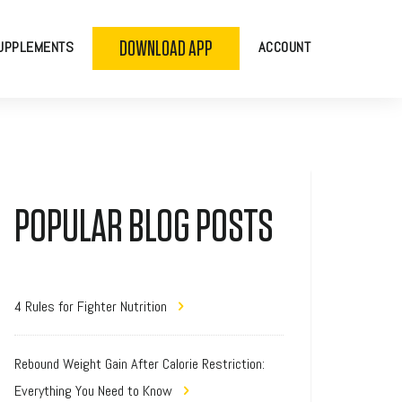
DOWNLOAD APP
UPPLEMENTS
ACCOUNT
POPULAR BLOG POSTS
4 Rules for Fighter Nutrition
Rebound Weight Gain After Calorie Restriction:
Everything You Need to Know