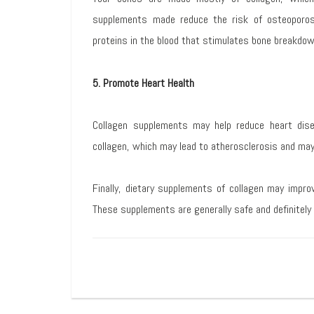
supplements made reduce the risk of osteoporosi
proteins in the blood that stimulates bone breakdow
5. Promote Heart Health
Collagen supplements may help reduce heart dis
collagen, which may lead to atherosclerosis and ma
Finally, dietary supplements of collagen may impro
These supplements are generally safe and definitely w