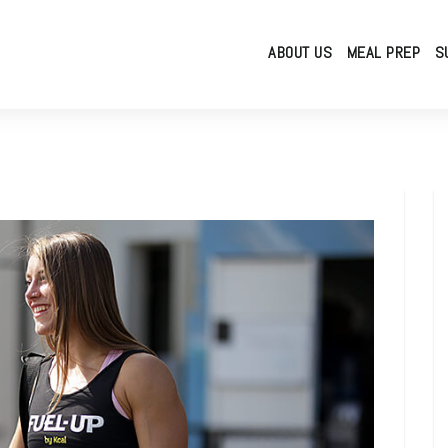
ABOUT US
MEAL PREP
S