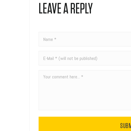
LEAVE A REPLY
SUB