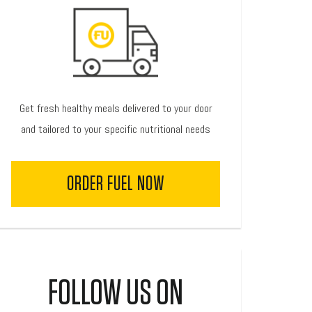
Get fresh healthy meals delivered to your door
and tailored to your specific nutritional needs
ORDER FUEL NOW
FOLLOW US ON