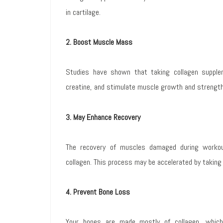
in cartilage.
2. Boost Muscle Mass
Studies have shown that taking collagen supple
creatine, and stimulate muscle growth and strength
3. May Enhance Recovery
The recovery of muscles damaged during workou
collagen. This process may be accelerated by taking
4. Prevent Bone Loss
Your bones are made mostly of collagen, whic