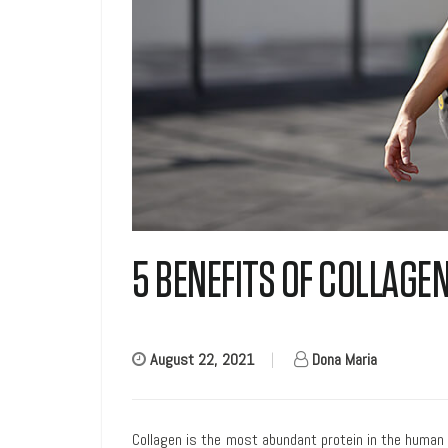
5 BENEFITS OF COLLAG
August 22, 2021
|
Dona Maria
Collagen is the most abundant protein in the human 