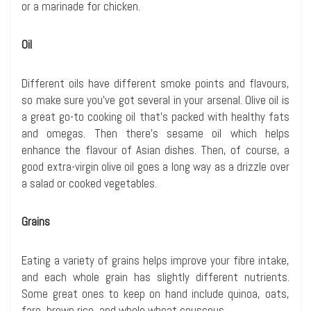
or a marinade for chicken.
Oil
Different oils have different smoke points and flavours,
so make sure you’ve got several in your arsenal. Olive oil is
a great go-to cooking oil that’s packed with healthy fats
and omegas. Then there’s sesame oil which helps
enhance the flavour of Asian dishes. Then, of course, a
good extra-virgin olive oil goes a long way as a drizzle over
a salad or cooked vegetables.
Grains
Eating a variety of grains helps improve your fibre intake,
and each whole grain has slightly different nutrients.
Some great ones to keep on hand include quinoa, oats,
faro, brown rice, and whole wheat couscous.