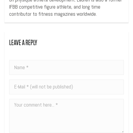
IFBB competitive figure athlete, and long time
contributor to fitness magazines worldwide.
LEAVE A REPLY