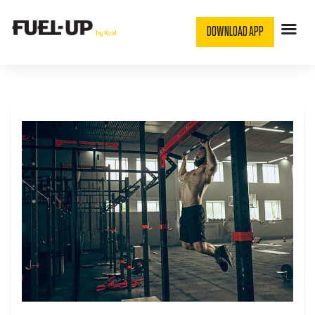
DOWNLOAD APP