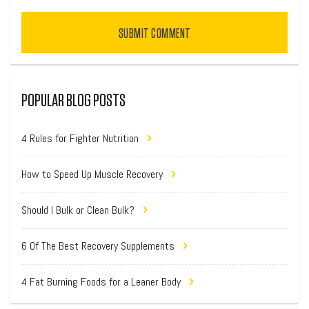
SUBMIT COMMENT
POPULAR BLOG POSTS
4 Rules for Fighter Nutrition
How to Speed Up Muscle Recovery
Should I Bulk or Clean Bulk?
6 Of The Best Recovery Supplements
4 Fat Burning Foods for a Leaner Body